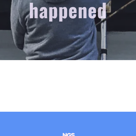
happened
NGS