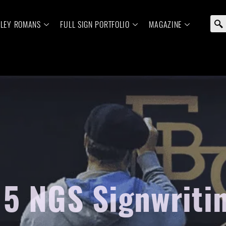
ELEY ROMANS
FULL SIGN PORTFOLIO
MAGAZINE
5 NGS Signwriting