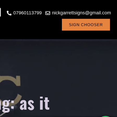
07960113799
nickgarrettsigns@gmail.com
SIGN CHOOSER
: as it