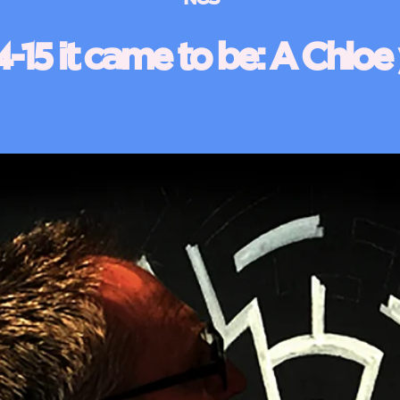
-15 it came to be: A Chloe