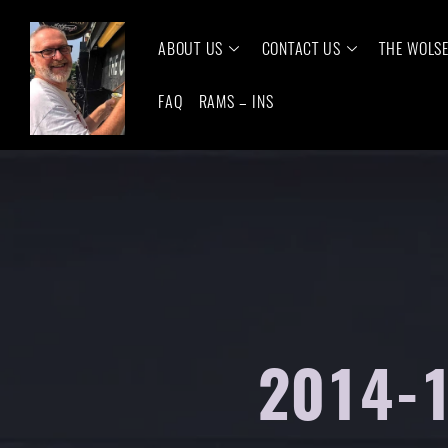
ABOUT US
CONTACT US
THE WOLS
FAQ
RAMS – INS
2014-1