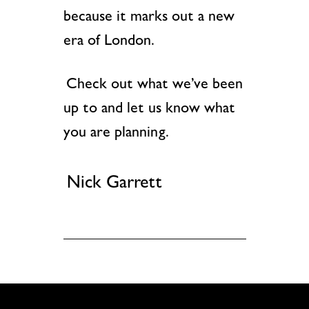
because it marks out a new
era of London.
Check out what we’ve been
up to and let us know what
you are planning.
Nick Garrett