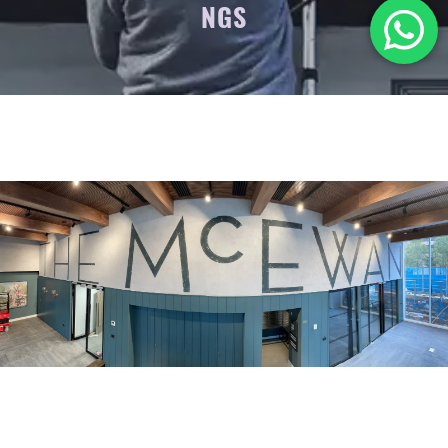
NGS
.