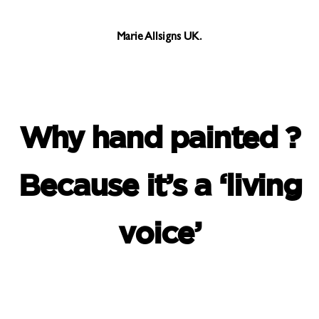
Marie Allsigns UK.
Why hand painted ?
Because it’s a ‘living
voice’