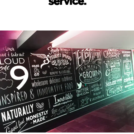
service.