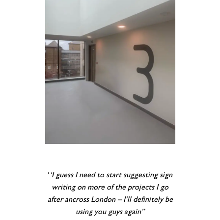
‘
‘I guess I need to start suggesting sign
writing on more of the projects I go
after ancross London – I’ll definitely be
using you guys again”