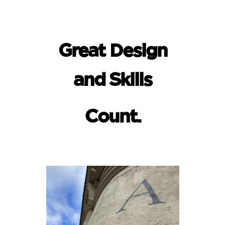
Great Design
and Skills
Count.