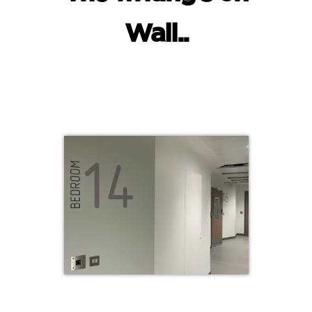
Wall..