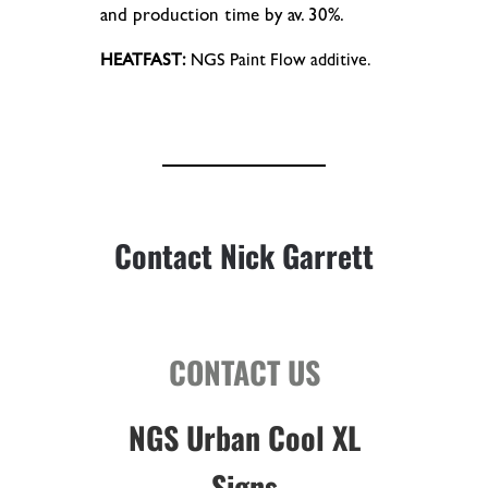
and production time by av. 30%.
HEATFAST:
NGS Paint Flow additive.
Contact Nick Garrett
CONTACT US
NGS Urban Cool XL
Signs