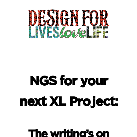
NGS for your
next XL Project:
The writing’s on