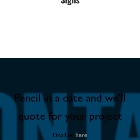
Pencil in a date and we’ll
quote for your project
Email us
here