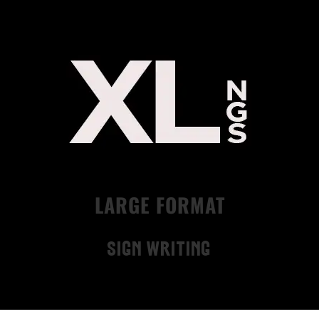
LARGE FORMAT
Sign Writing