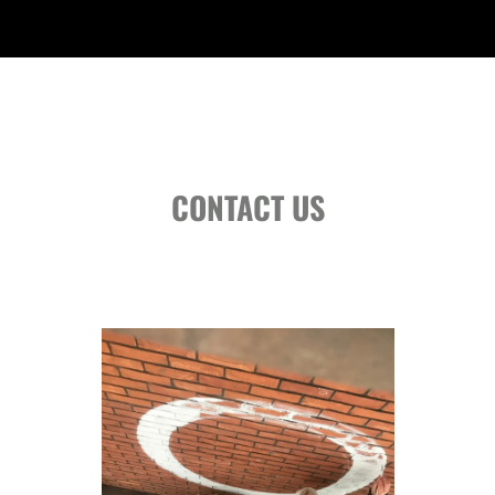
CONTACT US