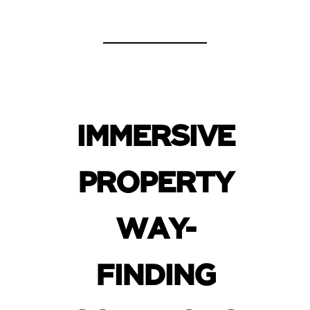
IMMERSIVE
PROPERTY
WAY-
FINDING