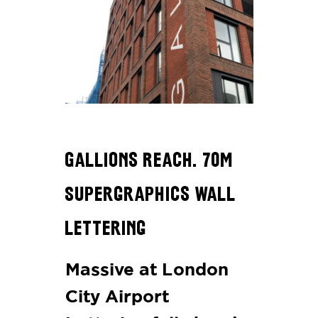
Gallions Reach. 70m
Supergraphics Wall
Lettering
Massive at London
City Airport