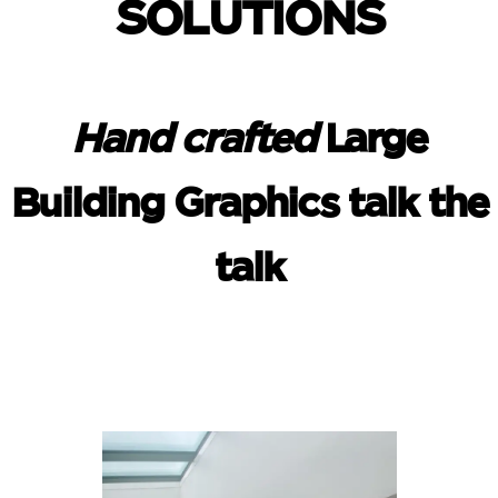
SOLUTIONS
Hand crafted
Large
Building Graphics talk the
talk