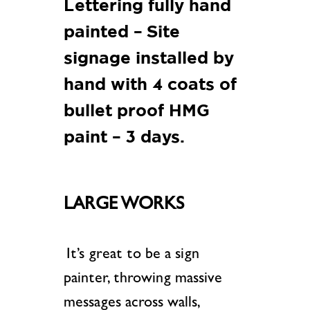
Lettering fully hand
painted – Site
signage installed by
hand with 4 coats of
bullet proof HMG
paint – 3 days.
LARGE WORKS
It’s great to be a sign
painter, throwing massive
messages across walls,