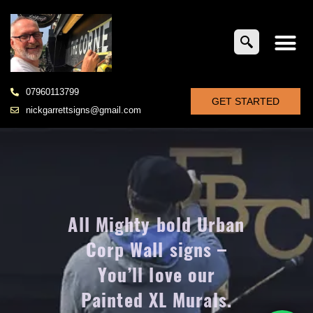
07960113799
GET STARTED
nickgarrettsigns@gmail.com
All Mighty bold Urban
Corp Wall signs –
You’ll love our
Painted XL Murals.