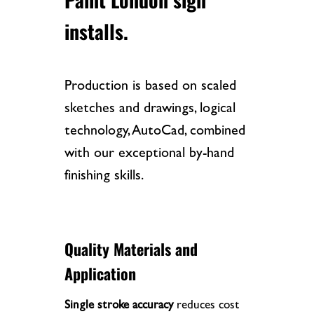
installs.
Production is based on scaled
sketches and drawings, logical
technology, AutoCad, combined
with our exceptional by-hand
finishing skills.
Quality Materials and
Application
Single stroke accuracy
reduces cost