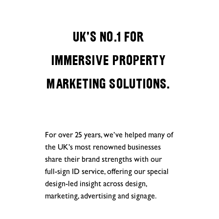
UK’s No.1 for
IMMERSIVE PROPERTY
MARKETING SOLUTIONS.
For over 25 years, we’ve helped many of
the UK’s most renowned businesses
share their brand strengths with our
full-sign ID service, offering our special
design-led insight across design,
marketing, advertising and signage.