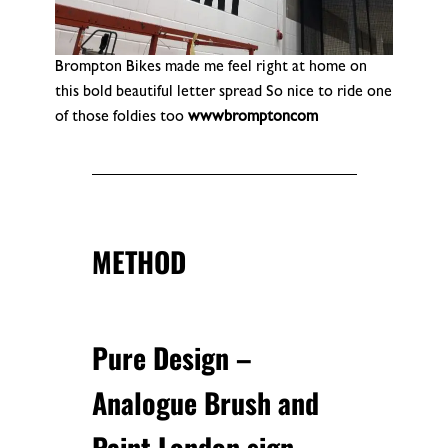
Brompton Bikes made me feel right at home on
this bold beautiful letter spread So nice to ride one
of those foldies too
wwwbromptoncom
METHOD
Pure Design –
Analogue Brush and
Paint London sign