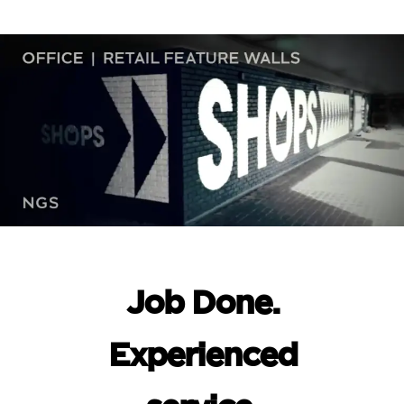
Job Done.
Experienced