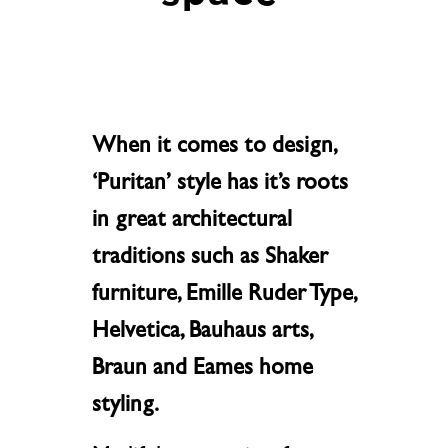
When it comes to design,
‘Puritan’ style has it’s roots
in great architectural
traditions such as Shaker
furniture, Emille Ruder Type,
Helvetica, Bauhaus arts,
Braun and Eames home
styling.