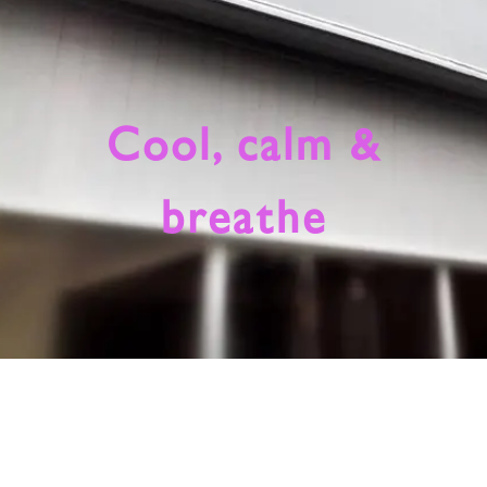
Cool, calm &
breathe