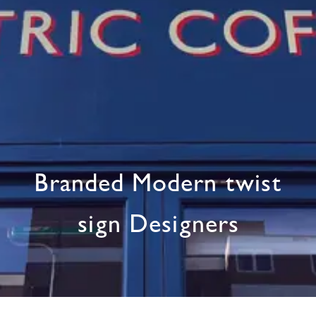
Branded Modern twist
sign Designers