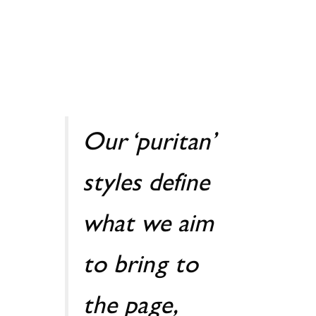
Our ‘puritan’
styles define
what we aim
to bring to
the page,