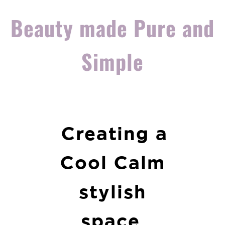
Beauty made Pure and
Simple
Creating a
Cool Calm
stylish
space