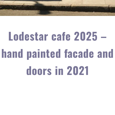
Lodestar cafe 2025 –
hand painted facade and
doors in 2021