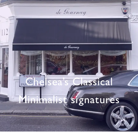
Chelsea’s Classical
Minimalist signatures