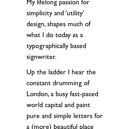
My lifelong passion for
simplicity and ‘utility’
design, shapes much of
what I do today as a
typographically based
signwriter.
Up the ladder I hear the
constant drumming of
London, a busy fast-paced
world capital and paint
pure and simple letters for
a (more) beautiful place