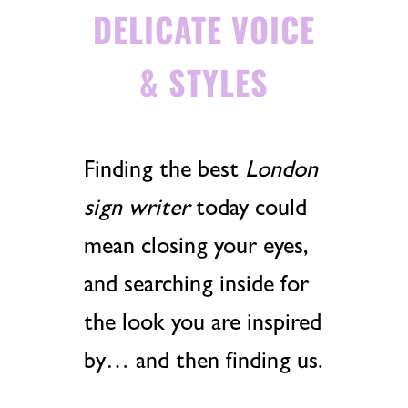
DELICATE VOICE
& STYLES
Finding the best
London
sign writer
today could
mean closing your eyes,
and searching inside for
the look you are inspired
by… and then finding us.