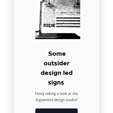
Some
outsider
design led
signs
Fancy taking a look at the
Signsmiths design studio?