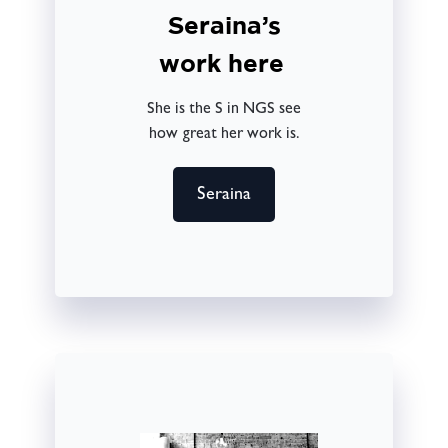
Seraina’s
work here
She is the S in NGS see
how great her work is.
Seraina