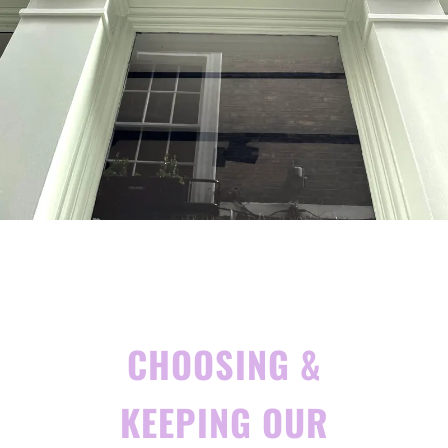
CHOOSING &
KEEPING OUR