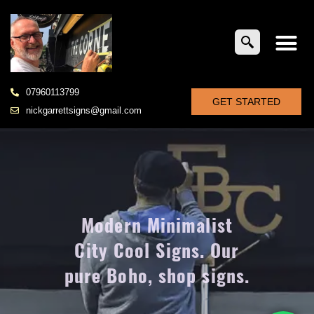
07960113799
GET STARTED
nickgarrettsigns@gmail.com
Modern Minimalist
City Cool Signs. Our
pure Boho, shop signs.