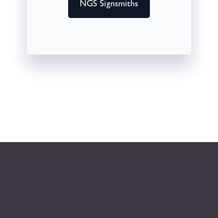
NGS Signsmiths