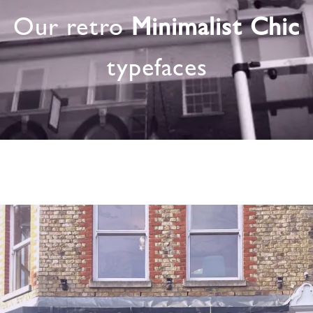
Our retro
Minimalist Chic
typefaces