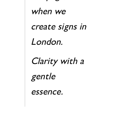
when we
create signs in
London.
Clarity with a
gentle
essence.