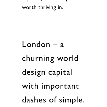
worth thriving in.
London – a
churning world
design capital
with important
dashes of simple.