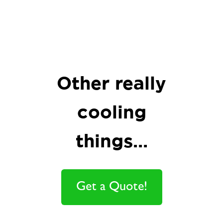
Other really
cooling
things…
Get a Quote!