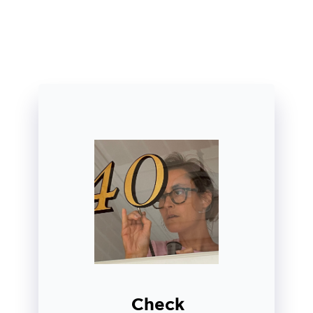
Check