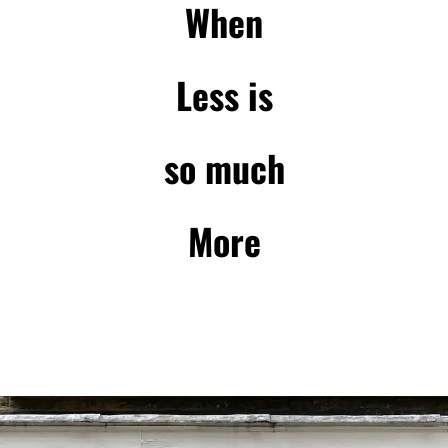
When
Less is
so much
More