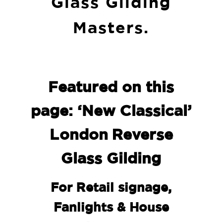
Glass Gilding
Masters.
Featured on this
page: ‘New Classical’
London Reverse
Glass Gilding
For Retail signage,
Fanlights & House