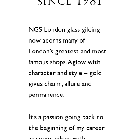
since 1981
NGS London glass gilding
now adorns many of
London’s greatest and most
famous shops.
Aglow with
character and style – gold
gives charm, allure and
permanence.
It’s a passion going back to
the beginning of my career