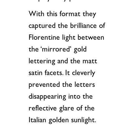
With this format they
captured the brilliance of
Florentine light between
the ‘mirrored’ gold
lettering and the matt
satin facets. It cleverly
prevented the letters
disappearing into the
reflective glare of the
Italian golden sunlight.