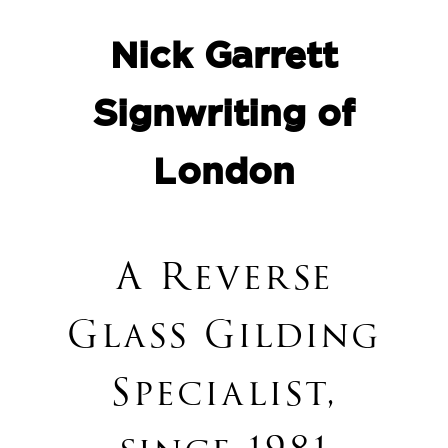
Nick Garrett
Signwriting of
London
A
Reverse
Glass Gilding
Specialist,