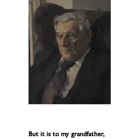
But it is to my grandfather,