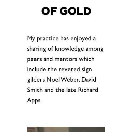
OF GOLD
My practice has enjoyed a
sharing of knowledge among
peers and mentors which
include the revered sign
gilders Noel Weber, David
Smith and the late Richard
Apps.