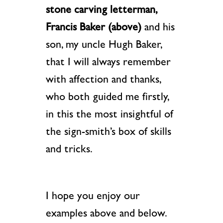
stone carving letterman,
Francis Baker
(above)
and his
son, my uncle Hugh Baker,
that I will always remember
with affection and thanks,
who both guided me firstly,
in this the most insightful of
the sign-smith’s box of skills
and tricks.
I hope you enjoy our
examples above and below.