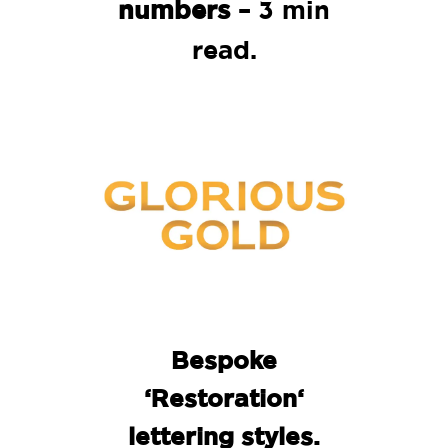
numbers
– 3 min
read.
Bespoke
‘Restoration
‘
lettering
styles.