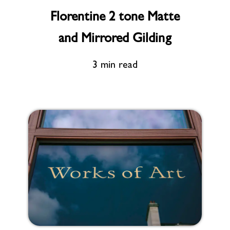
Florentine 2 tone Matte
and Mirrored Gilding
3 min read