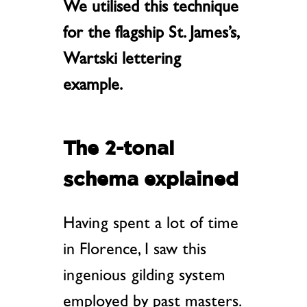
We utilised this technique
for the flagship St. James’s,
Wartski lettering
example.
The 2-tonal
schema explained
Having spent a lot of time
in Florence, I saw this
ingenious gilding system
employed by past masters.