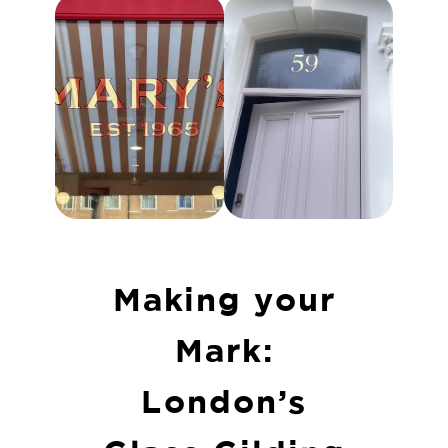
Making your
Mark:
London’s