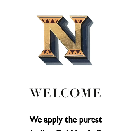
We apply the purest