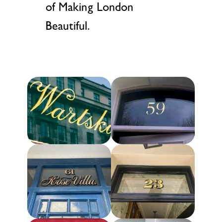
of Making London
Beautiful.