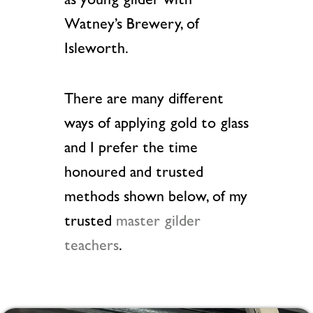
as young gilder with
Watney’s Brewery, of
Isleworth.
There are many different
ways of applying gold to glass
and I prefer the time
honoured and trusted
methods shown below, of my
trusted
master gilder
teachers
.