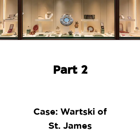
Part 2
Case: Wartski of
St. James