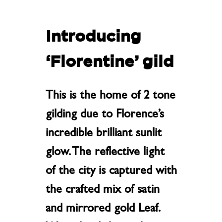
Introducing
‘
Florentine’ gild
This is the home of 2 tone
gilding due to Florence’s
incredible brilliant sunlit
glow. The reflective light
of the city is captured with
the crafted mix of satin
and mirrored gold Leaf.