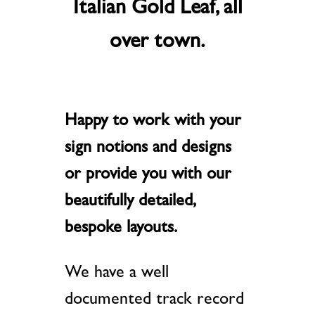
Italian Gold Leaf, all
over town.
Happy to work with your
sign notions and designs
or provide you with our
beautifully detailed,
bespoke layouts.
We have a well
documented track record