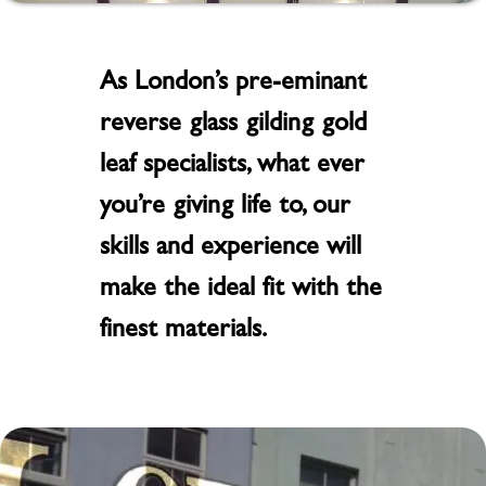
As London’s pre-eminant
reverse glass gilding gold
leaf specialists, what ever
you’re giving life to, our
skills and experience will
make the ideal fit with the
finest materials.