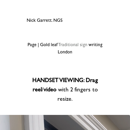
Nick Garrett. NGS
Page | Gold leaf
Traditional sign
writing
London
HANDSET VIEWING: Drag
reel
/
video
with 2 fingers to
resize.