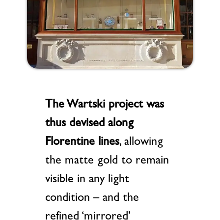
The Wartski project
was
thus devised along
Florentine lines
, allowing
the matte gold to remain
visible in any light
condition – and the
refined ‘mirrored’