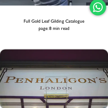
Full Gold Leaf Gilding Catalogue
page: 8 min read