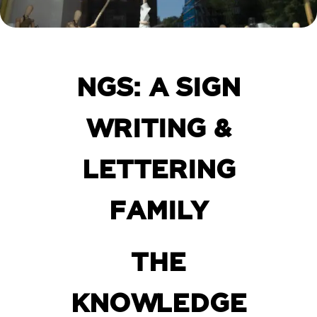
NGS: A SIGN
WRITING &
LETTERING
FAMILY
THE
KNOWLEDGE