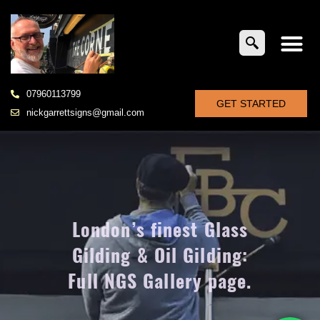
07960113799
GET STARTED
nickgarrettsigns@gmail.com
London’s finest Glass
Gilding & Oil Gilding:
Full NGS Gallery page.