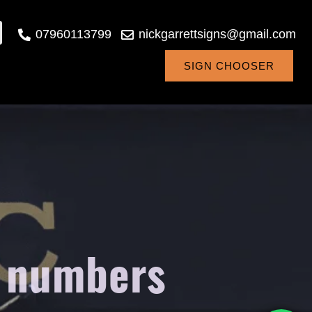
07960113799
nickgarrettsigns@gmail.com
SIGN CHOOSER
m numbers