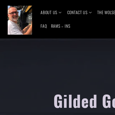
ABOUT US
CONTACT US
THE WOLS
FAQ
RAMS – INS
Gilded G