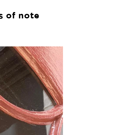
s of note