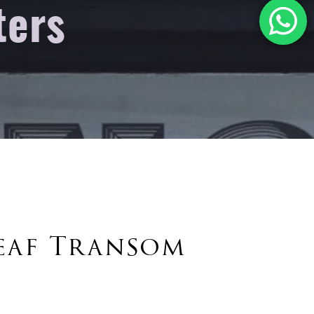
ters
eaf Transom