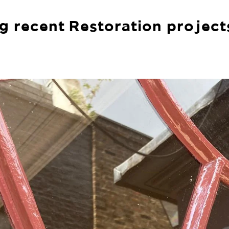
g recent Restoration project