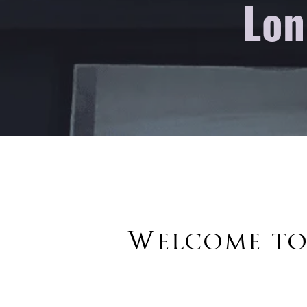
Lon
Welcome to