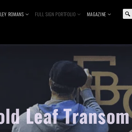
ELEY ROMANS
FULL SIGN PORTFOLIO
MAGAZINE
old Leaf Transo