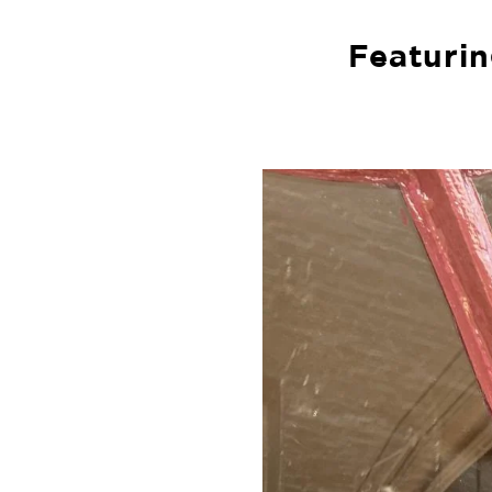
Featurin