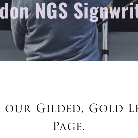
don NGS Signwri
 our Gilded, Gold L
Page.