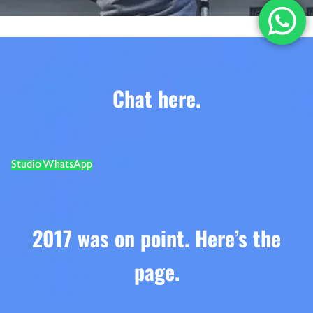
Chat here
.
Studio WhatsApp
2017 was on point. Here’s the
page.