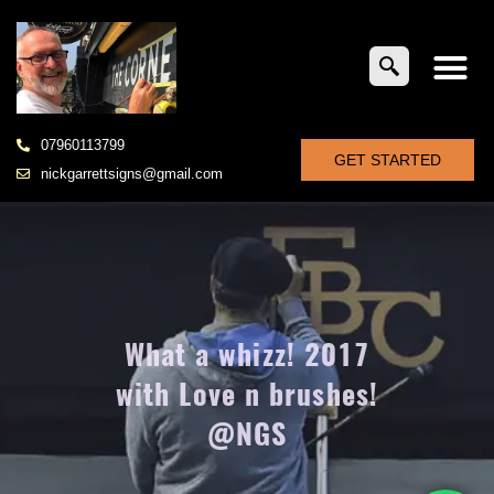
07960113799
GET STARTED
nickgarrettsigns@gmail.com
What a whizz! 2017
with Love n brushes!
@NGS