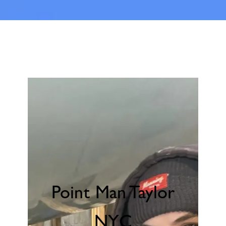
Point Man Taylor
NYC