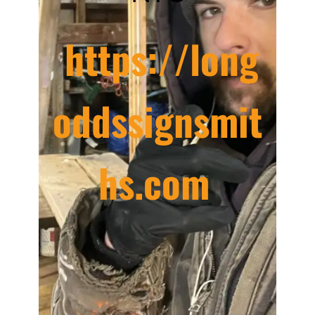
https://long
oddssignsmit
hs.com