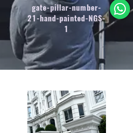
gate-pillar-number-
21-hand-painted-NGS-
1