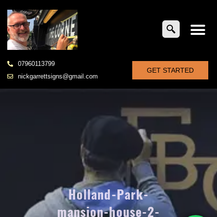
07960113799
GET STARTED
nickgarrettsigns@gmail.com
Holland-Park-
mansion-house-2-