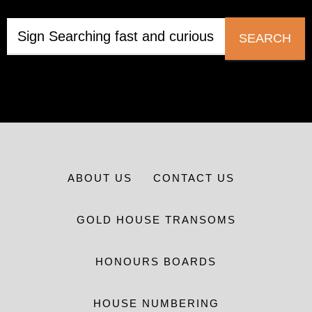
SEARCH
ABOUT US
CONTACT US
GOLD HOUSE TRANSOMS
HONOURS BOARDS
HOUSE NUMBERING