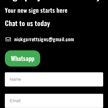
Your new sign starts here
Chat to us today
nickgarrettsigns@gmail.com
Whatsapp