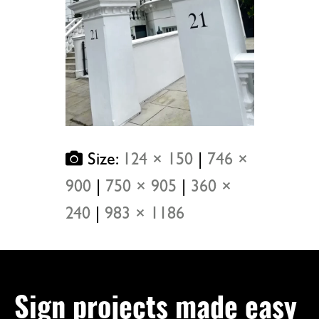
Size:
124 × 150
|
746 ×
900
|
750 × 905
|
360 ×
240
|
983 × 1186
Sign projects made easy