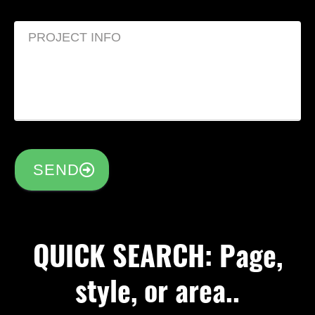
SEND
QUICK SEARCH: Page,
style, or area..