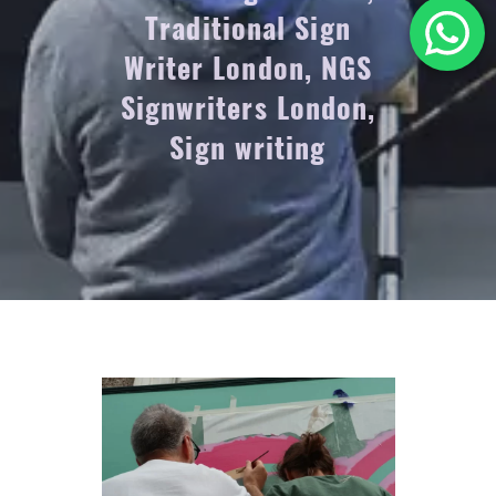
Traditional Sign
Writer London, NGS
Signwriters London,
Sign writing