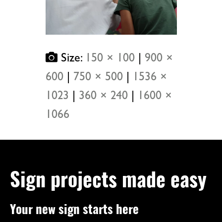
Size:
150 × 100
|
900 ×
600
|
750 × 500
|
1536 ×
1023
|
360 × 240
|
1600 ×
1066
Sign projects made easy
Your new sign starts here