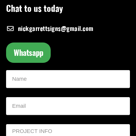
Chat to us today
nickgarrettsigns@gmail.com
Whatsapp