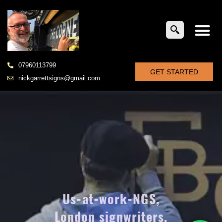
07960113799
GET STARTED
nickgarrettsigns@gmail.com
Us-at-work-NGS,
London signwriters,