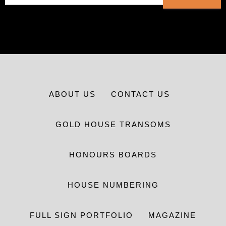
ABOUT US
CONTACT US
GOLD HOUSE TRANSOMS
HONOURS BOARDS
HOUSE NUMBERING
FULL SIGN PORTFOLIO
MAGAZINE