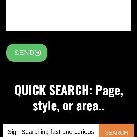
SEND
QUICK SEARCH: Page,
style, or area..
SEARCH