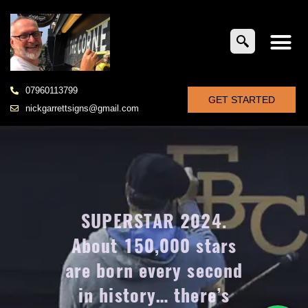
07960113799
GET STARTED
nickgarrettsigns@gmail.com
SUPERSTAR 2024.
About 150,000 stars
are born every second
in history… there’s