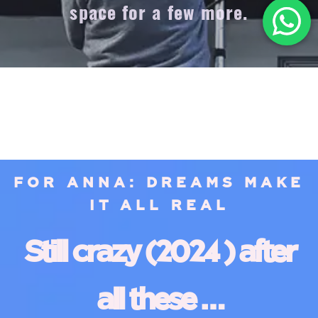
space for a few more.
FOR ANNA: DREAMS MAKE
IT ALL REAL
Still crazy (2024 ) after
all these …