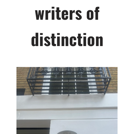
writers of
distinction