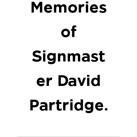
Memories
of
Signmast
er David
Partridge.