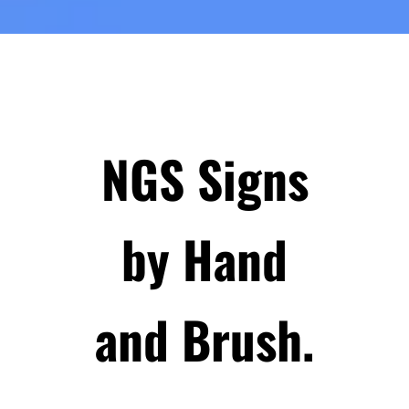
NGS Signs
by Hand
and Brush.