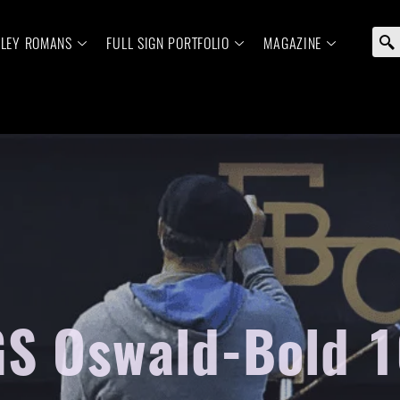
ELEY ROMANS
FULL SIGN PORTFOLIO
MAGAZINE
S Oswald-Bold 