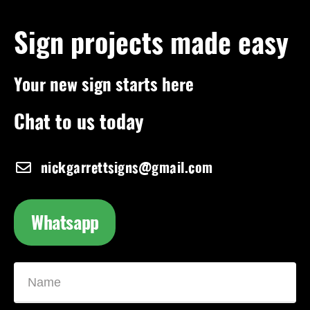
Sign projects made easy
Your new sign starts here
Chat to us today
nickgarrettsigns@gmail.com
Whatsapp