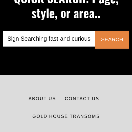
style, or area..
SEARCH
ABOUT US
CONTACT US
GOLD HOUSE TRANSOMS