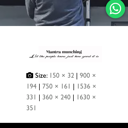
Size:
150 × 32
|
900 ×
194
|
750 × 161
|
1536 ×
331
|
360 × 240
|
1630 ×
351