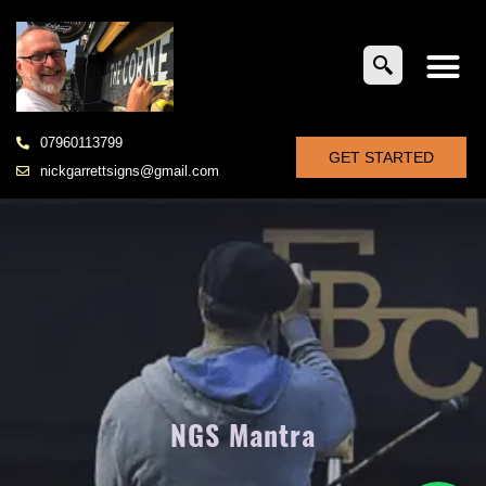
07960113799
GET STARTED
nickgarrettsigns@gmail.com
NGS Mantra