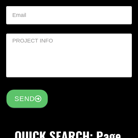
SEND
QUICK SEARCH: Page,