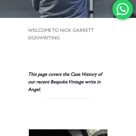
WELCOME TO NICK GARRETT
SIGNWRITING
.
.
This page covers the
Case History of
our recent Bespoke Vintage write in
Angel.