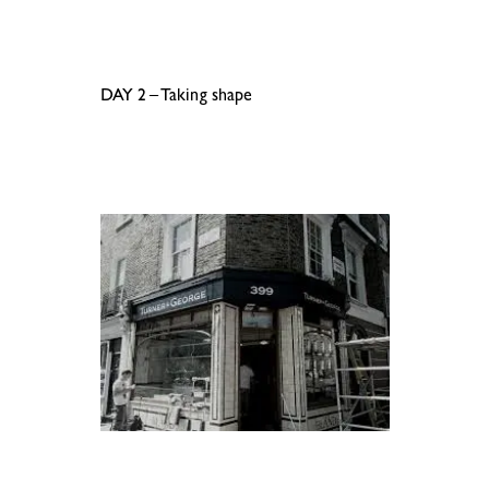
.
.
DAY 2 – Taking shape
.
.
.