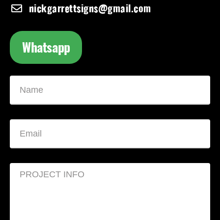
nickgarrettsigns@gmail.com
Whatsapp