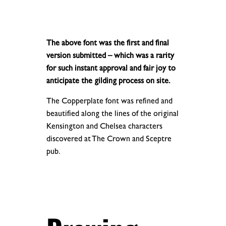
.
.
The above font was the first and final
version submitted – which was a rarity
for such instant approval and fair joy to
anticipate the gilding process on site.
The Copperplate font was refined and
beautified along the lines of the original
Kensington and Chelsea characters
discovered at The Crown and Sceptre
pub.
.
.