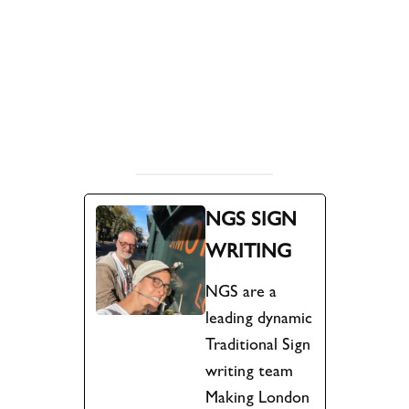
.
.
.
.
.
NGS SIGN
WRITING
NGS are a
leading dynamic
Traditional Sign
writing team
Making London