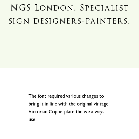
NGS London. Specialist
sign designers-painters.
.
.
The font required various changes to
bring it in line with the original vintage
Victorian Copperplate the we always
use.
.