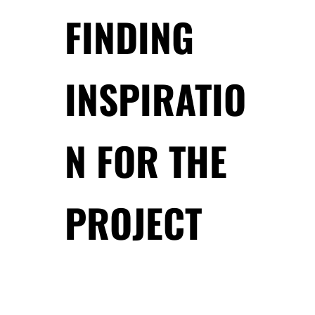
FINDING
INSPIRATIO
N FOR THE
PROJECT
.
.