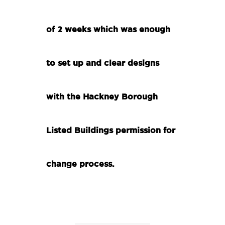
of 2 weeks which was enough
to set up and clear designs
with the Hackney Borough
Listed Buildings permission for
change process.
.
.