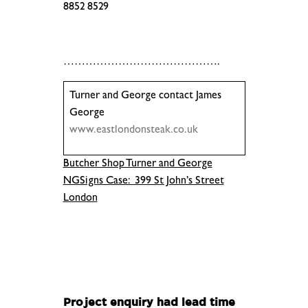
8852 8529
.
…………………………………….
Turner and George contact James
George
www.eastlondonsteak.co.uk
Butcher Shop Turner and George
NGSigns Case: 399 St John’s Street
London
.
.
Project enquiry had lead time