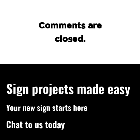
Comments are
closed.
Sign projects made easy
Your new sign starts here
Chat to us today