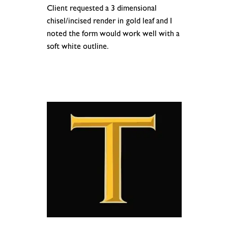
Client requested a 3 dimensional
chisel/incised render in gold leaf and I
noted the form would work well with a
soft white outline.
.
.