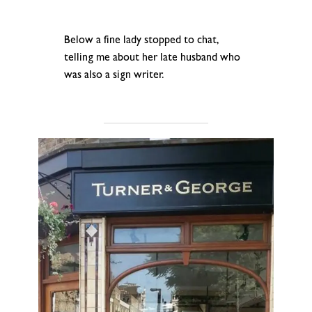
.
Below a fine lady stopped to chat,
telling me about her late husband who
was also a sign writer.
.