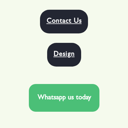
Contact Us
Design
Whatsapp us today