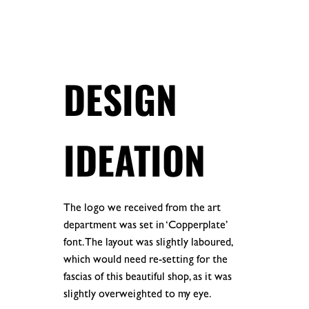
.
.
DESIGN
IDEATION
The logo we received from the art
department was set in ‘Copperplate’
font. The layout was slightly laboured,
which would need re-setting for the
fascias of this beautiful shop, as it was
slightly overweighted to my eye.