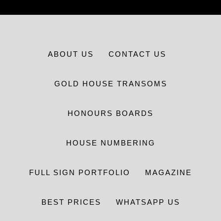
ABOUT US
CONTACT US
GOLD HOUSE TRANSOMS
HONOURS BOARDS
HOUSE NUMBERING
FULL SIGN PORTFOLIO
MAGAZINE
BEST PRICES
WHATSAPP US