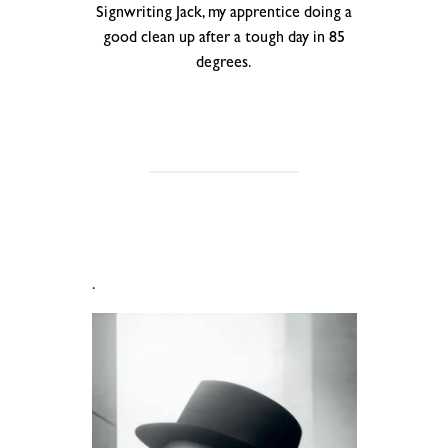
Signwriting Jack, my apprentice doing a
good clean up after a tough day in 85
degrees.
.
.
.
.
.