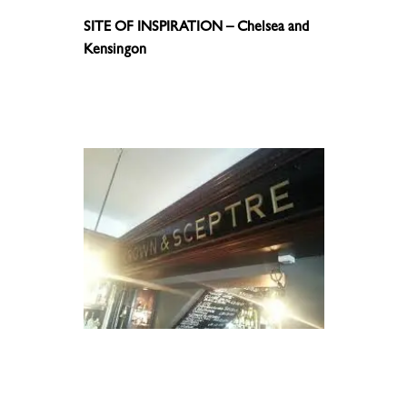
SITE OF INSPIRATION – Chelsea and
Kensingon
.
.
.
.