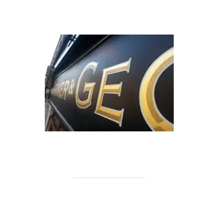
.
.
.
.
.
.