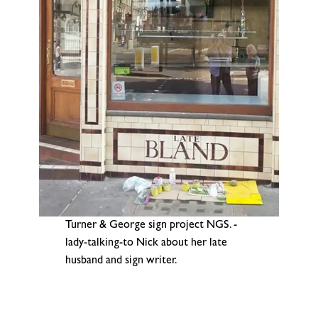
Turner & George sign project NGS. -
lady-talking-to Nick about her late
husband and sign writer.
.
.