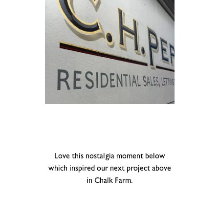
.
.
Love this nostalgia moment below
which inspired our next project above
in Chalk Farm.
.