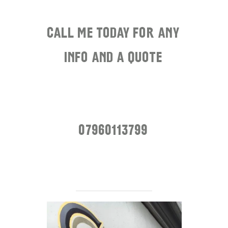
.
Call me today for any
info and a quote
.
.
07960113799
.
.