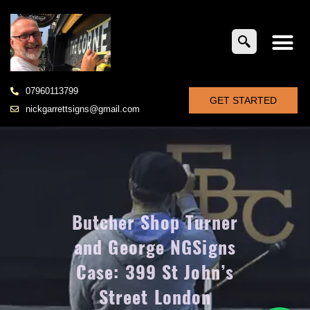
07960113799
GET STARTED
nickgarrettsigns@gmail.com
Butcher Shop Turner
and George NGSigns
Case: 399 St John’s
Street London