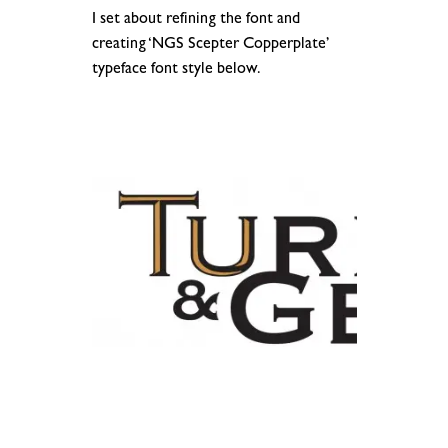
I set about refining the font and
creating ‘NGS Scepter Copperplate’
typeface font style below.
.
.
.
.