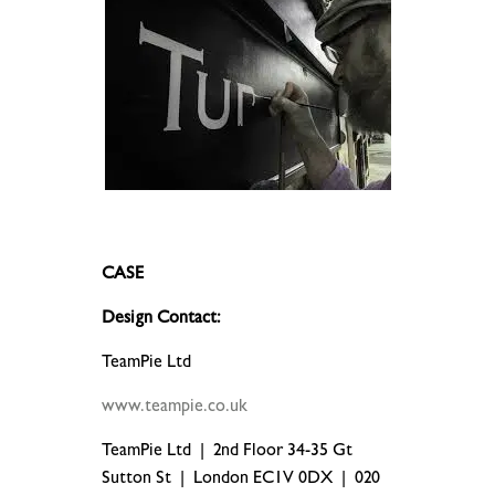
.
CASE
Design Contact:
TeamPie Ltd
www.teampie.co.uk
TeamPie Ltd | 2nd Floor 34-35 Gt
Sutton St | London EC1V 0DX | 020