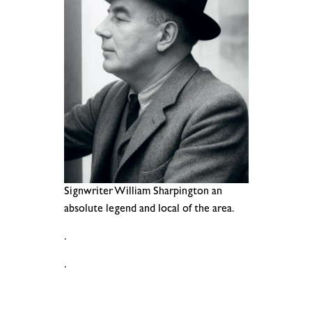
Signwriter William Sharpington an
absolute legend and local of the area.
.
.
.