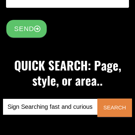
SEND
QUICK SEARCH: Page,
style, or area..
SEARCH