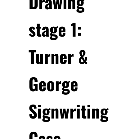
Drawing
stage 1:
Turner &
George
Signwriting
Case