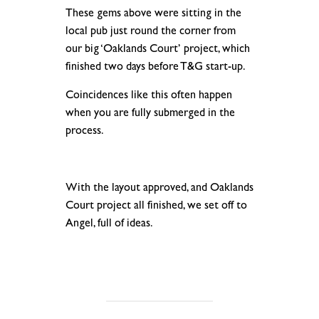
These gems above were sitting in the
local pub just round the corner from
our big ‘Oaklands Court’ project, which
finished two days before T&G start-up.
Coincidences like this often happen
when you are fully submerged in the
process.
.
With the layout approved, and Oaklands
Court project all finished, we set off to
Angel, full of ideas.
.
.