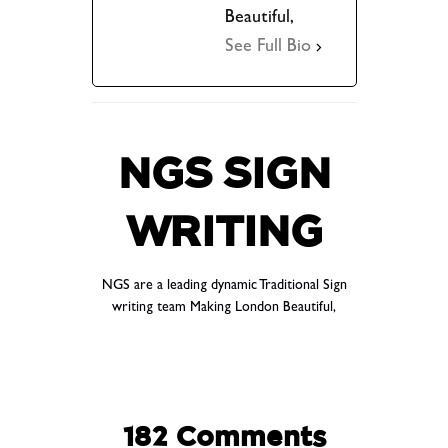
Beautiful,
See Full Bio
NGS SIGN
WRITING
NGS are a leading dynamic Traditional Sign
writing team Making London Beautiful,
182 Comments