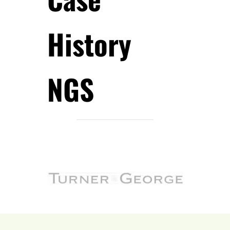
History
NGS
.
.