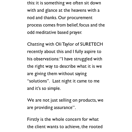
this: it is something we often sit down
with and glance at the heavens with a
nod and thanks. Our procurement
process comes from belief, focus and the
odd meditative based prayer.
Chatting with Oli Taylor of SURETECH
recently about this and I fully aspire to
his observations: ‘’I have struggled with
the right way to describe what it is we
are giving them without saying
“solutions”. Last night it came to me
and it’s so simple.
We are not just selling on products, we
are providing assurance’’.
Firstly is the whole concern for what
the client wants to achieve, the rooted