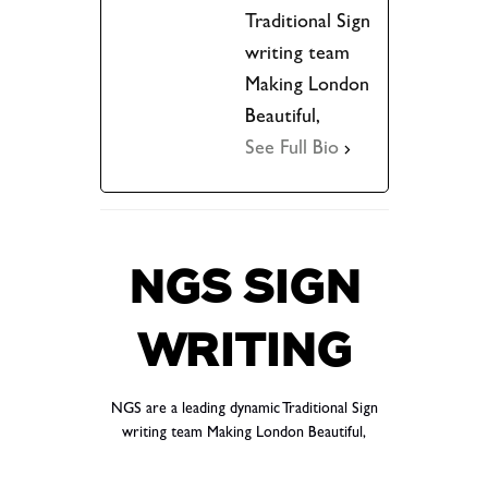
Traditional Sign
writing team
Making London
Beautiful,
See Full Bio
NGS SIGN
WRITING
NGS are a leading dynamic Traditional Sign
writing team Making London Beautiful,