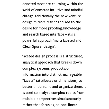
denoted most are churning within the
swirl of constant intuitive and mindful
change: additionally the new venture
design mirrors reflect and add to the
desire for more proofing, knowledge
and search based interface – it’s a
powerful approach ‘multi faceted and
Clear Spore design’.
faceted design process is a structured,
analytical approach that breaks down
complex systems, products, or
information into distinct, manageable
“facets” (attributes or dimensions) to
better understand and organize them. It
is used to analyze complex topics from
multiple perspectives simultaneously—
rather than focusing on one, linear