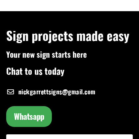
Sign projects made easy
Your new sign starts here
Chat to us today
nickgarrettsigns@gmail.com
Whatsapp