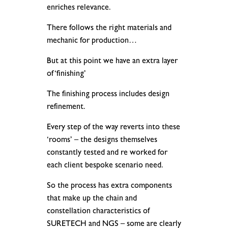
enriches relevance.
There follows the right materials and
mechanic for production…
But at this point we have an extra layer
of ‘finishing’
The finishing process includes design
refinement.
Every step of the way reverts into these
‘rooms’ – the designs themselves
constantly tested and re worked for
each client bespoke scenario need.
So the process has extra components
that make up the chain and
constellation characteristics of
SURETECH and NGS – some are clearly