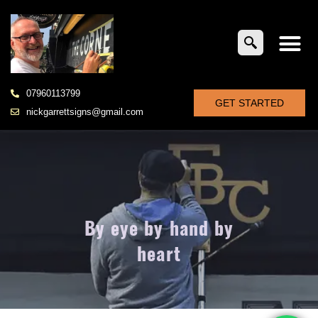
07960113799
GET STARTED
nickgarrettsigns@gmail.com
By eye by hand by
heart