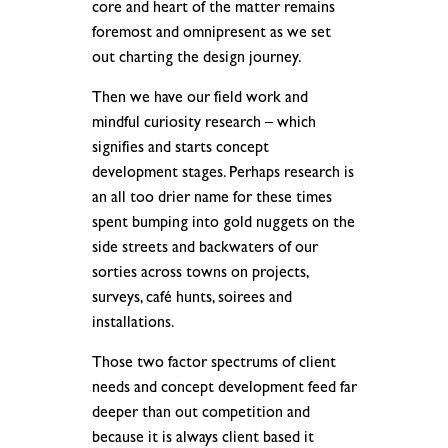
core and heart of the matter remains
foremost and omnipresent as we set
out charting the design journey.
Then we have our field work and
mindful curiosity research – which
signifies and starts concept
development stages. Perhaps research is
an all too drier name for these times
spent bumping into gold nuggets on the
side streets and backwaters of our
sorties across towns on projects,
surveys, café hunts, soirees and
installations.
Those two factor spectrums of client
needs and concept development feed far
deeper than out competition and
because it is always client based it