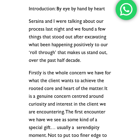
Introduction: By eye by hand by heart
Seraina and I were talking about our
process last night and we found a few
things that stood out after excavating
what been happening positively to our
‘roll through’ that makes us stand out,
over the past half decade.
Firstly is the whole concern we have for
what the client wants to achieve the
rooted core and heart of the matter. It
is a genuine concern centred around
curiosity and interest in the client we
are encountering. The first encounter
we have we see as some kind of a
special gift… usually a serendipity
moment. Not to put too finer edge to