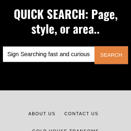
QUICK SEARCH: Page,
style, or area..
SEARCH
ABOUT US
CONTACT US