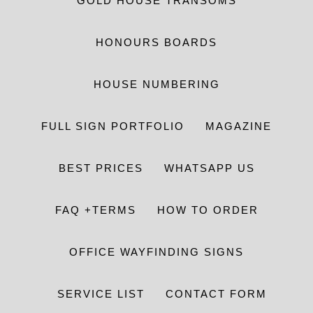
GOLD HOUSE TRANSOMS
HONOURS BOARDS
HOUSE NUMBERING
FULL SIGN PORTFOLIO
MAGAZINE
BEST PRICES
WHATSAPP US
FAQ +TERMS
HOW TO ORDER
OFFICE WAYFINDING SIGNS
SERVICE LIST
CONTACT FORM