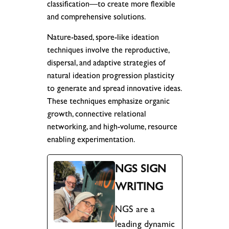
classification—to create more flexible
and comprehensive solutions.
Nature-based, spore-like ideation
techniques involve the reproductive,
dispersal, and adaptive strategies of
natural ideation progression plasticity
to generate and spread innovative ideas.
These techniques emphasize organic
growth, connective relational
networking, and high-volume, resource
enabling experimentation.
NGS SIGN
WRITING
NGS are a
leading dynamic