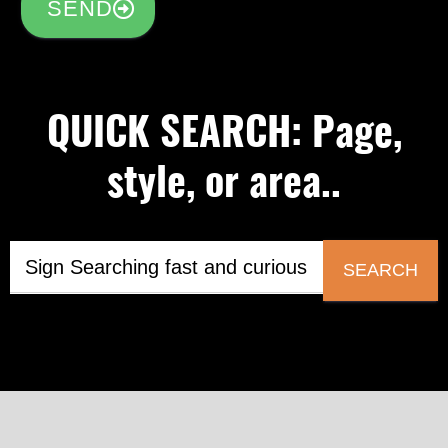
SEND
QUICK SEARCH: Page,
style, or area..
SEARCH