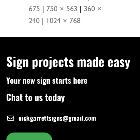
675
|
750 × 563
|
360 ×
240
|
1024 × 768
Sign projects made easy
Your new sign starts here
Chat to us today
nickgarrettsigns@gmail.com