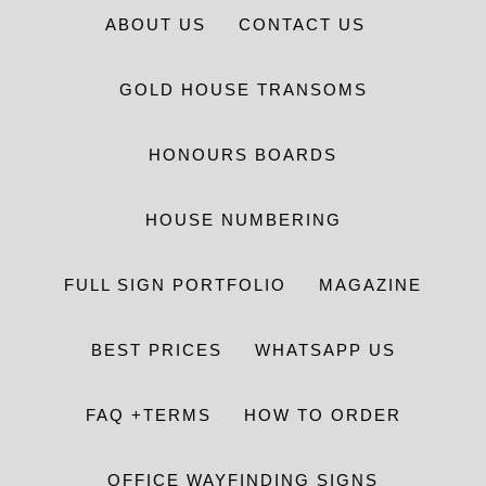
ABOUT US
CONTACT US
GOLD HOUSE TRANSOMS
HONOURS BOARDS
HOUSE NUMBERING
FULL SIGN PORTFOLIO
MAGAZINE
BEST PRICES
WHATSAPP US
FAQ +TERMS
HOW TO ORDER
OFFICE WAYFINDING SIGNS