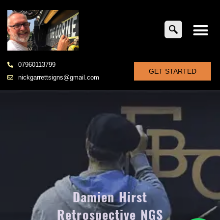
07960113799
GET STARTED
nickgarrettsigns@gmail.com
Damien Hirst
Retrospective NGS