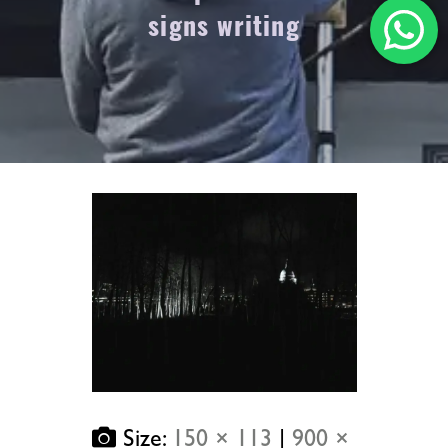
signs writing
Size:
150 × 113
|
900 ×