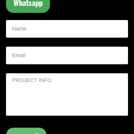
Whatsapp