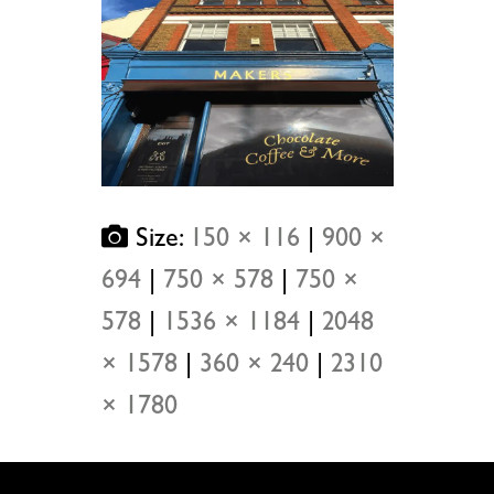
Size:
150 × 116
|
900 ×
694
|
750 × 578
|
750 ×
578
|
1536 × 1184
|
2048
× 1578
|
360 × 240
|
2310
× 1780