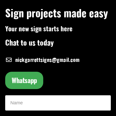
Sign projects made easy
Your new sign starts here
Chat to us today
nickgarrettsigns@gmail.com
Whatsapp