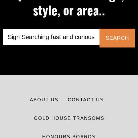
style, or area..
SEARCH
ABOUT US
CONTACT US
GOLD HOUSE TRANSOMS
HONOURS BOARDS