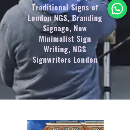
Traditional Signs of
London NGS, Branding
Signage, New
Minimalist Sign
Writing, NGS
Signwriters London