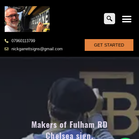
07960113799
GET STARTED
nickgarrettsigns@gmail.com
Makers of Fulham RD
Chelsea sign,