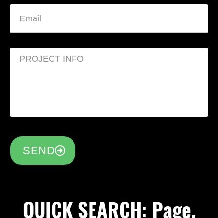
SEND
QUICK SEARCH: Page,