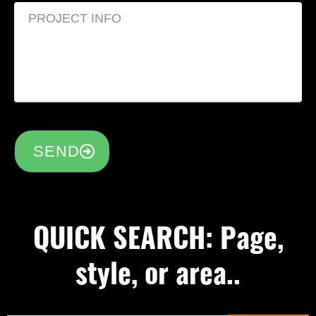
SEND
QUICK SEARCH: Page,
style, or area..