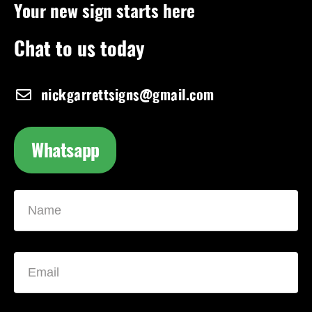
Your new sign starts here
Chat to us today
nickgarrettsigns@gmail.com
Whatsapp