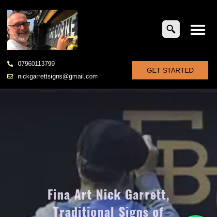
07960113799
GET STARTED
nickgarrettsigns@gmail.com
Fina Art Nick Garrett,
Traditional Signs of