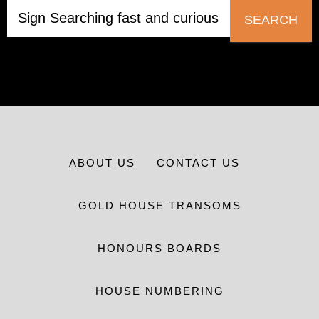
SEARCH
ABOUT US
CONTACT US
GOLD HOUSE TRANSOMS
HONOURS BOARDS
HOUSE NUMBERING