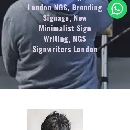
London NGS, Branding
Signage, New
Minimalist Sign
Writing, NGS
Signwriters London