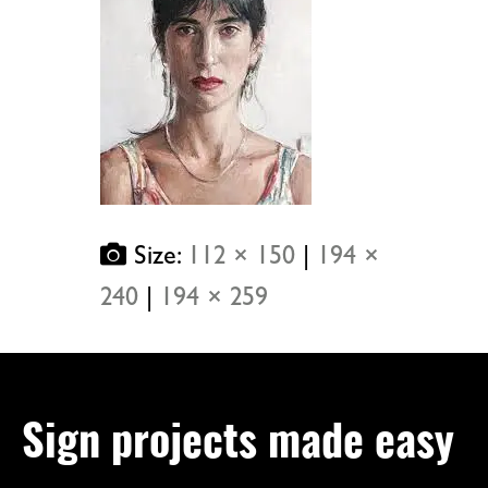
Size:
112 × 150
|
194 ×
240
|
194 × 259
Sign projects made easy