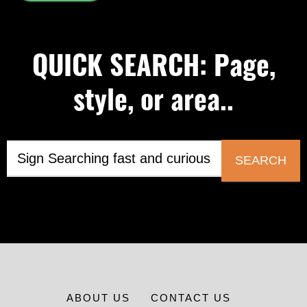
QUICK SEARCH: Page,
style, or area..
SEARCH
ABOUT US
CONTACT US