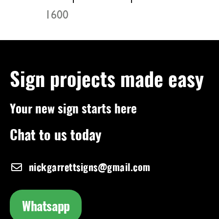
1600
Sign projects made easy
Your new sign starts here
Chat to us today
nickgarrettsigns@gmail.com
Whatsapp