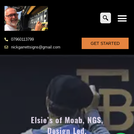
07960113799
GET STARTED
nickgarrettsigns@gmail.com
Elsie’s of Moab, NGS,
Design Led,