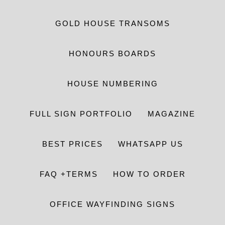
GOLD HOUSE TRANSOMS
HONOURS BOARDS
HOUSE NUMBERING
FULL SIGN PORTFOLIO
MAGAZINE
BEST PRICES
WHATSAPP US
FAQ +TERMS
HOW TO ORDER
OFFICE WAYFINDING SIGNS