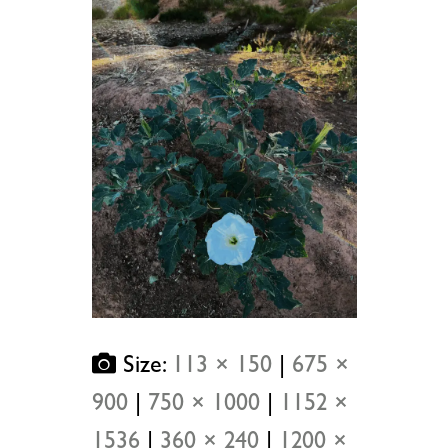
Size:
113 × 150
|
675 ×
900
|
750 × 1000
|
1152 ×
1536
|
360 × 240
|
1200 ×