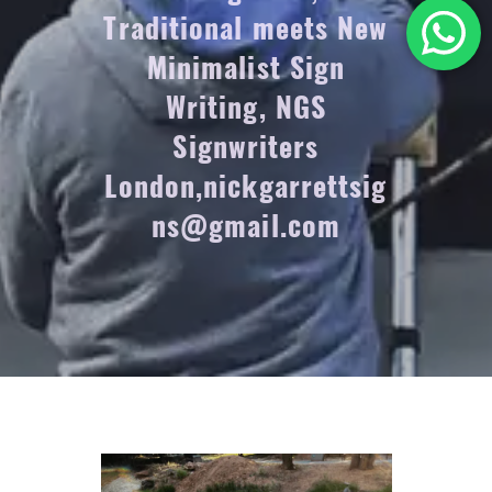
Traditional meets New
Minimalist Sign
Writing, NGS
Signwriters
London,nickgarrettsig
ns@gmail.com