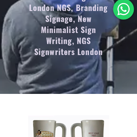
London NGS, Branding
Signage, New
Minimalist Sign
Writing, NGS
Signwriters London