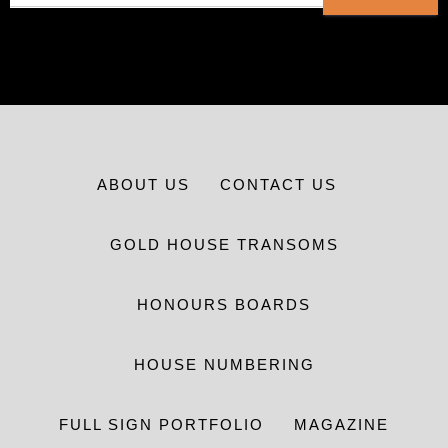
ABOUT US
CONTACT US
GOLD HOUSE TRANSOMS
HONOURS BOARDS
HOUSE NUMBERING
FULL SIGN PORTFOLIO
MAGAZINE