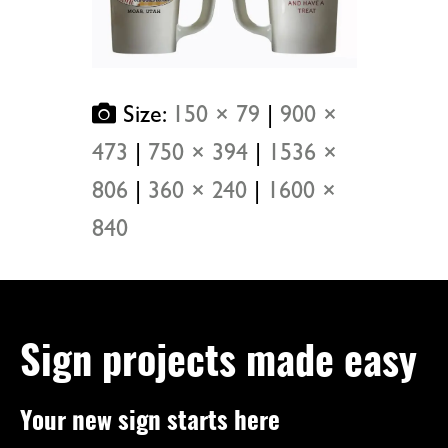
Size:
150 × 79
|
900 ×
473
|
750 × 394
|
1536 ×
806
|
360 × 240
|
1600 ×
840
Sign projects made easy
Your new sign starts here