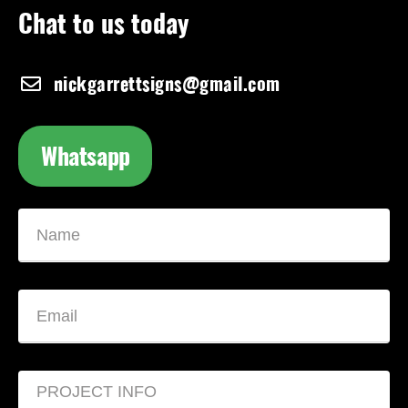
Chat to us today
nickgarrettsigns@gmail.com
Whatsapp