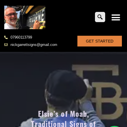
07960113799
GET STARTED
nickgarrettsigns@gmail.com
Elsie’s of Moab,
Traditional Signs of