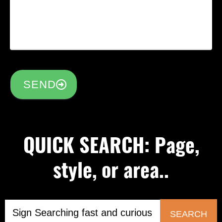
SEND
QUICK SEARCH: Page,
style, or area..
SEARCH