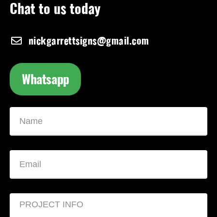
Chat to us today
nickgarrettsigns@gmail.com
Whatsapp