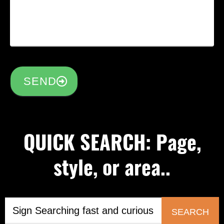
SEND
QUICK SEARCH: Page,
style, or area..
SEARCH