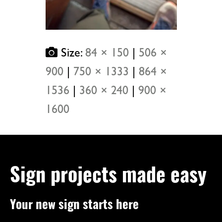
Size:
84 × 150
|
506 ×
900
|
750 × 1333
|
864 ×
1536
|
360 × 240
|
900 ×
1600
Sign projects made easy
Your new sign starts here