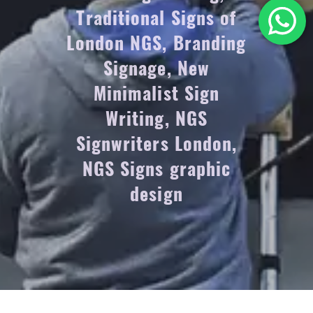
Traditional Signs of
London NGS, Branding
Signage, New
Minimalist Sign
Writing, NGS
Signwriters London,
NGS Signs graphic
design