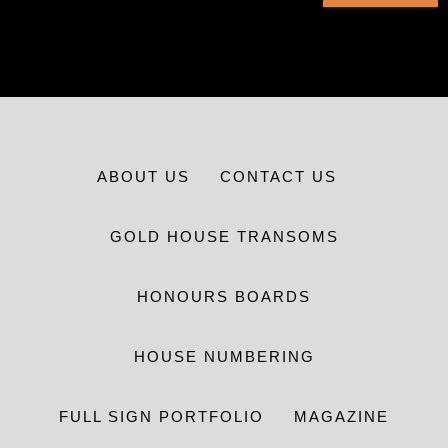
ABOUT US
CONTACT US
GOLD HOUSE TRANSOMS
HONOURS BOARDS
HOUSE NUMBERING
FULL SIGN PORTFOLIO
MAGAZINE