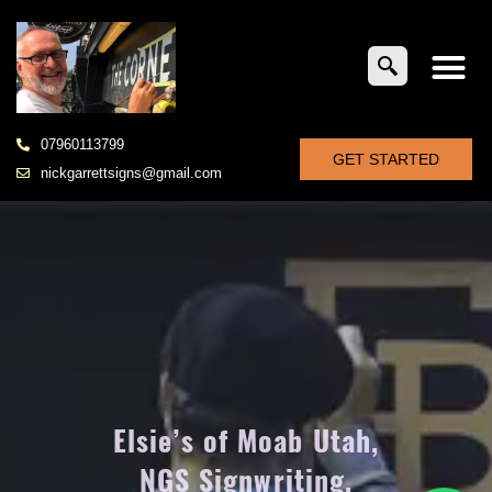
07960113799
GET STARTED
nickgarrettsigns@gmail.com
Elsie’s of Moab Utah,
NGS Signwriting,