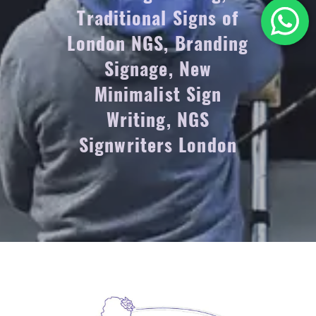
Traditional Signs of
London NGS, Branding
Signage, New
Minimalist Sign
Writing, NGS
Signwriters London