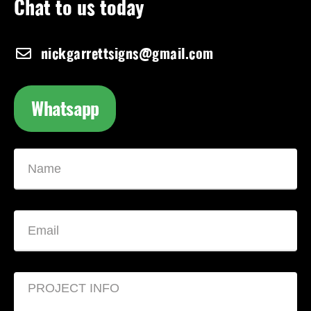
Chat to us today
nickgarrettsigns@gmail.com
Whatsapp