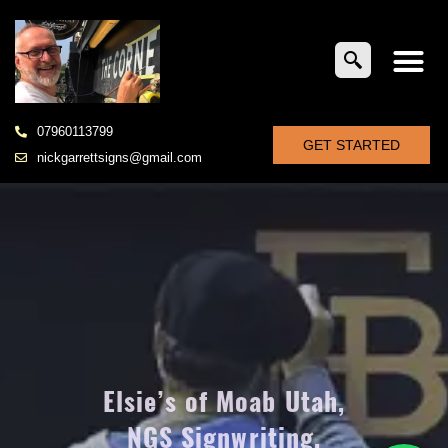
07960113799
GET STARTED
nickgarrettsigns@gmail.com
Elsie’s of Moab Utah,
NGS Signwriting,