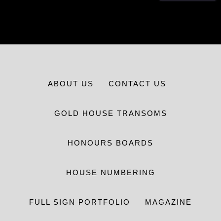
ABOUT US
CONTACT US
GOLD HOUSE TRANSOMS
HONOURS BOARDS
HOUSE NUMBERING
FULL SIGN PORTFOLIO
MAGAZINE