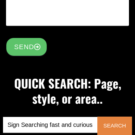
SEND
QUICK SEARCH: Page,
style, or area..
SEARCH