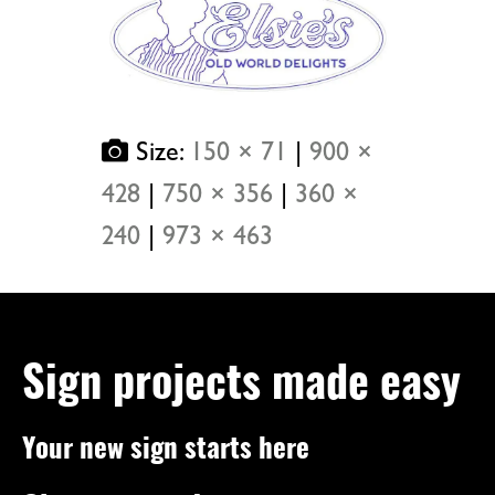
Size:
150 × 71
|
900 ×
428
|
750 × 356
|
360 ×
240
|
973 × 463
Sign projects made easy
Your new sign starts here