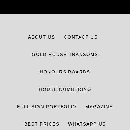
ABOUT US
CONTACT US
GOLD HOUSE TRANSOMS
HONOURS BOARDS
HOUSE NUMBERING
FULL SIGN PORTFOLIO
MAGAZINE
BEST PRICES
WHATSAPP US