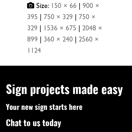
Size:
150 × 66
|
900 ×
395
|
750 × 329
|
750 ×
329
|
1536 × 675
|
2048 ×
899
|
360 × 240
|
2560 ×
1124
Sign projects made easy
Your new sign starts here
Chat to us today