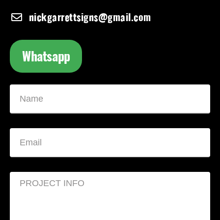
nickgarrettsigns@gmail.com
Whatsapp