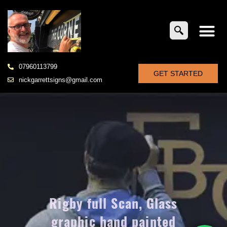
07960113799
GET STARTED
nickgarrettsigns@gmail.com
Rigby full Scan, Glass
graphic hand painted