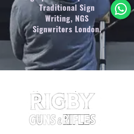
Traditional Sign
Writing, NGS
Signwriters London,