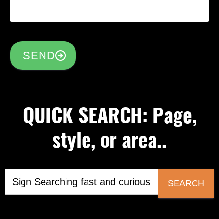
SEND
QUICK SEARCH: Page,
style, or area..
SEARCH