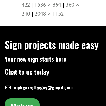
422
|
1536 × 864
|
360 ×
240
|
2048 × 1152
Sign projects made easy
Your new sign starts here
Chat to us today
nickgarrettsigns@gmail.com