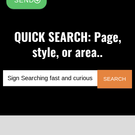
SEND
QUICK SEARCH: Page,
style, or area..
SEARCH