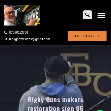
07960113799
GET STARTED
nickgarrettsigns@gmail.com
Rigby Guns makers
restoration sign 06