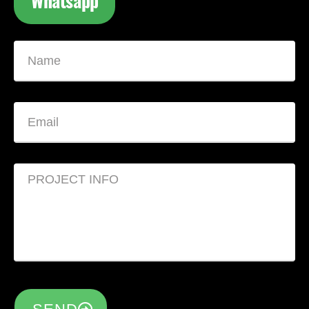
Whatsapp