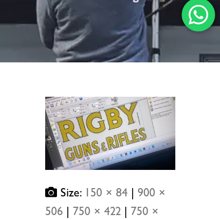
Size:
150 × 84
|
900 ×
506
|
750 × 422
|
750 ×