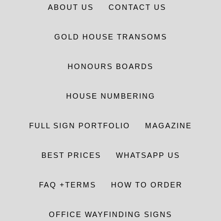
ABOUT US
CONTACT US
GOLD HOUSE TRANSOMS
HONOURS BOARDS
HOUSE NUMBERING
FULL SIGN PORTFOLIO
MAGAZINE
BEST PRICES
WHATSAPP US
FAQ +TERMS
HOW TO ORDER
OFFICE WAYFINDING SIGNS