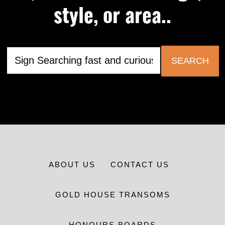
style, or area..
SEARCH
ABOUT US
CONTACT US
GOLD HOUSE TRANSOMS
HONOURS BOARDS