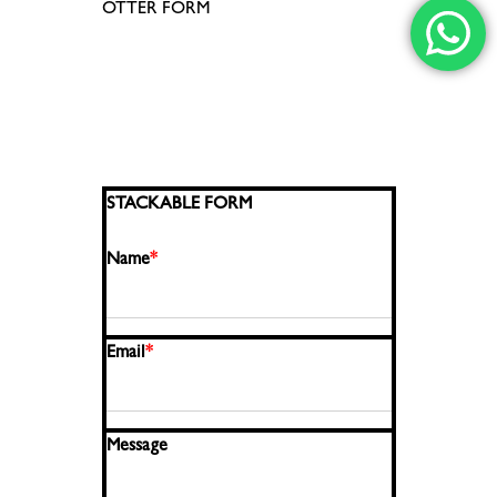
OTTER FORM
STACKABLE FORM
Name
*
Email
*
Message