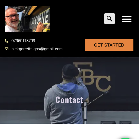
07960113799
GET STARTED
nickgarrettsigns@gmail.com
Contact