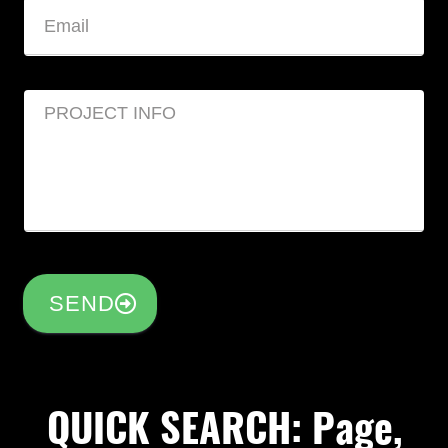
SEND
QUICK SEARCH: Page,