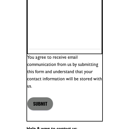
You agree to receive email
communication from us by submitting
this form and understand that your
contact information will be stored with
us.
SUBMIT