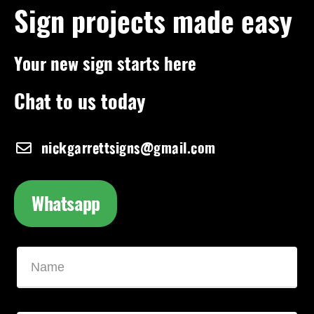
Sign projects made easy
Your new sign starts here
Chat to us today
nickgarrettsigns@gmail.com
Whatsapp