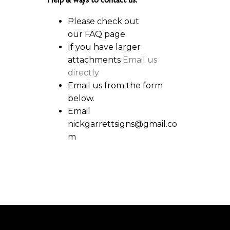
Help & ways to contact us:
Please check out
our FAQ page.
If you have larger
attachments
Email us
directly
Email us from the form
below.
Email
nickgarrettsigns@gmail.co
m