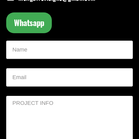
Whatsapp