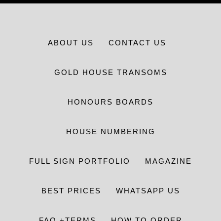
ABOUT US
CONTACT US
GOLD HOUSE TRANSOMS
HONOURS BOARDS
HOUSE NUMBERING
FULL SIGN PORTFOLIO
MAGAZINE
BEST PRICES
WHATSAPP US
FAQ +TERMS
HOW TO ORDER