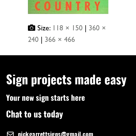
Size:
118 × 150
|
360 ×
240
|
366 × 466
Sign projects made easy
Your new sign starts here
Chat to us today
nickgarrettsigns@gmail.com