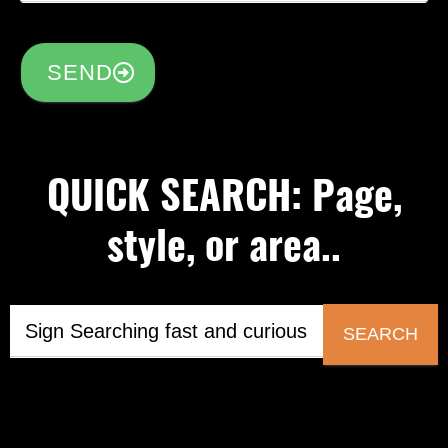
SEND
QUICK SEARCH: Page,
style, or area..
SEARCH