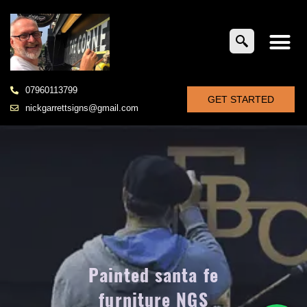
07960113799
GET STARTED
nickgarrettsigns@gmail.com
Painted santa fe
furniture NGS