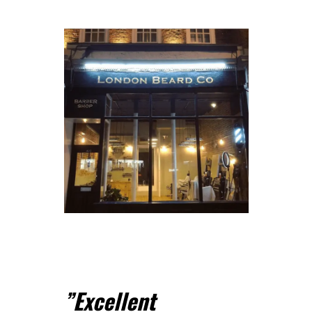
”
Excellent