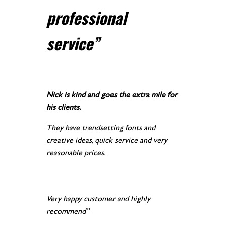
professional
service
”
Nick is kind and goes the extra mile for
his clients.
They have trendsetting fonts and
creative ideas, quick service and very
reasonable prices.
Very happy customer and highly
recommend”