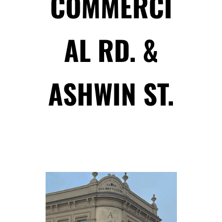
COMMERCI
AL RD. &
ASHWIN ST.