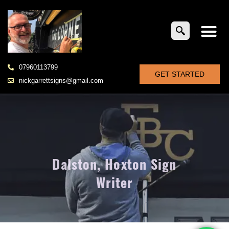
07960113799
GET STARTED
nickgarrettsigns@gmail.com
Dalston, Hoxton Sign
Writer