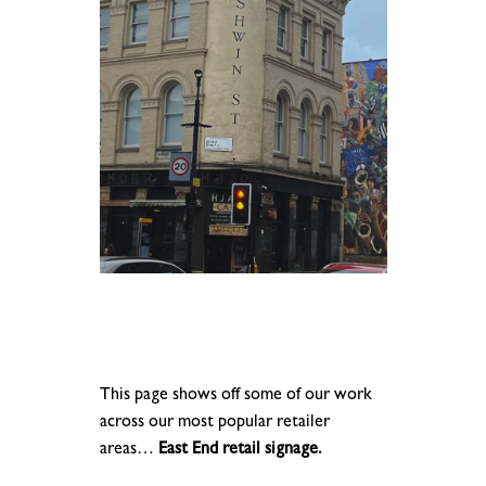
This page shows off some of our work
across our most popular retailer
areas…
East End retail signage.