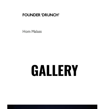
FOUNDER ‘DRUNCH’
Hom Malass
GALLERY