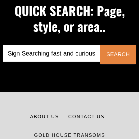
QUICK SEARCH: Page,
style, or area..
SEARCH
ABOUT US
CONTACT US
GOLD HOUSE TRANSOMS