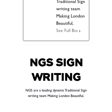
Traditional Sign
writing team
Making London
Beautiful,
See Full Bio
NGS SIGN
WRITING
NGS are a leading dynamic Traditional Sign
writing team Making London Beautiful,