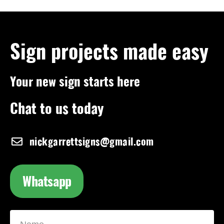
Sign projects made easy
Your new sign starts here
Chat to us today
nickgarrettsigns@gmail.com
Whatsapp