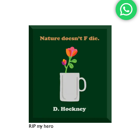
RIP my hero