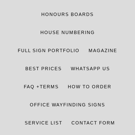
HONOURS BOARDS
HOUSE NUMBERING
FULL SIGN PORTFOLIO
MAGAZINE
BEST PRICES
WHATSAPP US
FAQ +TERMS
HOW TO ORDER
OFFICE WAYFINDING SIGNS
SERVICE LIST
CONTACT FORM