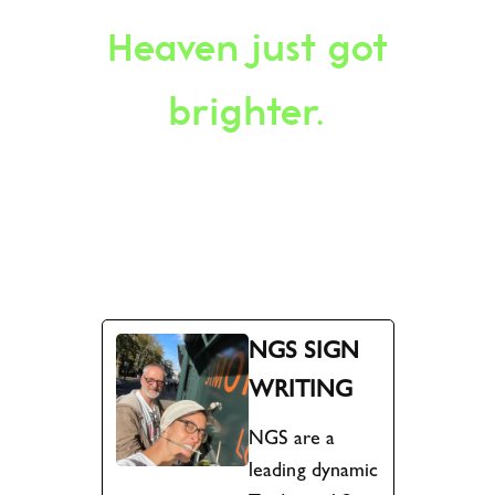
Heaven just got
brighter.
NGS SIGN
WRITING
NGS are a
leading dynamic