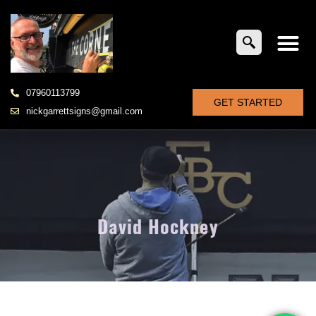
07960113799
GET STARTED
nickgarrettsigns@gmail.com
David Hockney