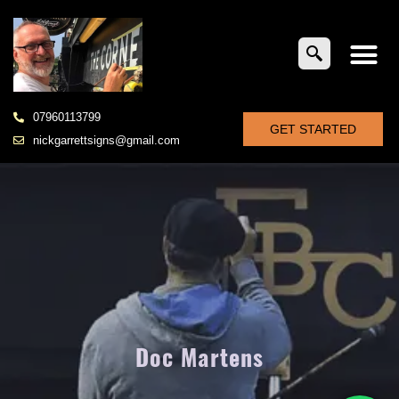
07960113799
GET STARTED
nickgarrettsigns@gmail.com
Doc Martens