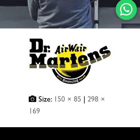
Size:
150 × 85
|
298 ×
169