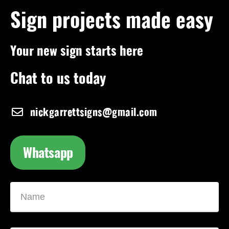
Sign projects made easy
Your new sign starts here
Chat to us today
nickgarrettsigns@gmail.com
Whatsapp