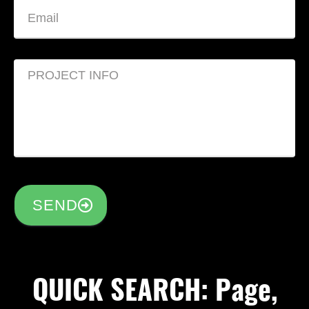
SEND
QUICK SEARCH: Page,