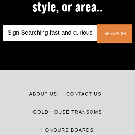
style, or area..
SEARCH
ABOUT US
CONTACT US
GOLD HOUSE TRANSOMS
HONOURS BOARDS