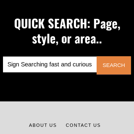
QUICK SEARCH: Page,
style, or area..
SEARCH
ABOUT US
CONTACT US