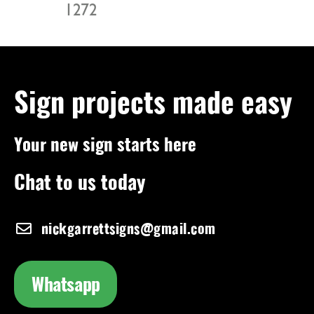
1272
Sign projects made easy
Your new sign starts here
Chat to us today
nickgarrettsigns@gmail.com
Whatsapp