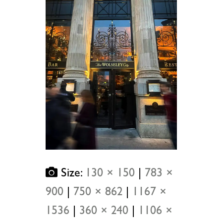
Size:
130 × 150
|
783 ×
900
|
750 × 862
|
1167 ×
1536
|
360 × 240
|
1106 ×