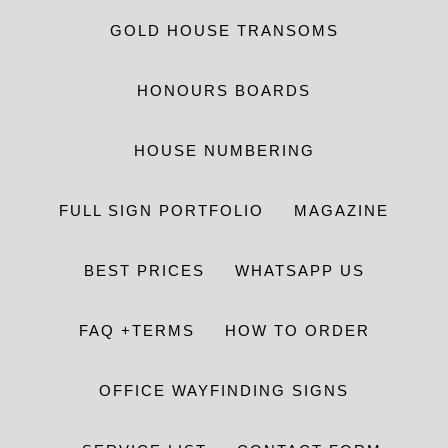
GOLD HOUSE TRANSOMS
HONOURS BOARDS
HOUSE NUMBERING
FULL SIGN PORTFOLIO
MAGAZINE
BEST PRICES
WHATSAPP US
FAQ +TERMS
HOW TO ORDER
OFFICE WAYFINDING SIGNS