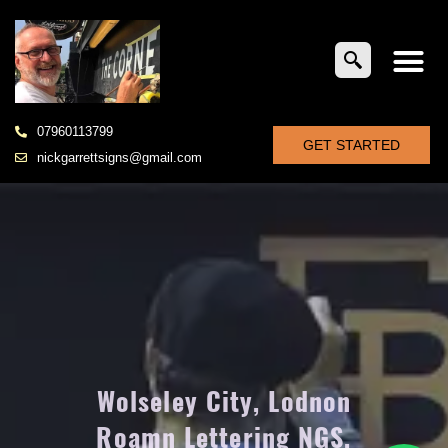
07960113799
GET STARTED
nickgarrettsigns@gmail.com
Wolseley City, Lodnon
Roamn Lettering NGS,