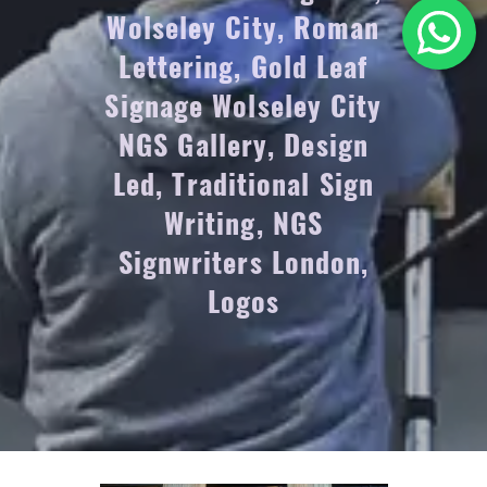
Wolseley City, Roman
Lettering, Gold Leaf
Signage Wolseley City
NGS Gallery, Design
Led, Traditional Sign
Writing, NGS
Signwriters London,
Logos