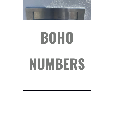
BOHO
NUMBERS