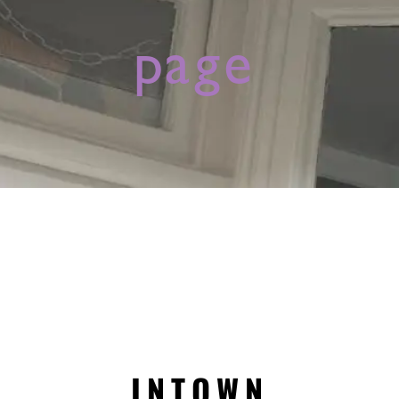
page
INTOWN