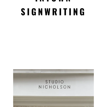
SIGNWRITING