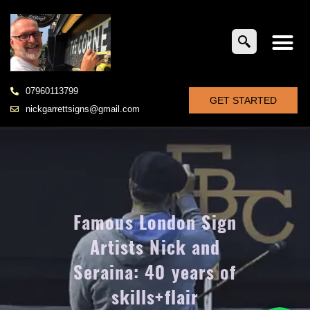
07960113799
GET STARTED
nickgarrettsigns@gmail.com
Famous London Sign
Artists Nick and
Seraina: 40 years of
skills+flair