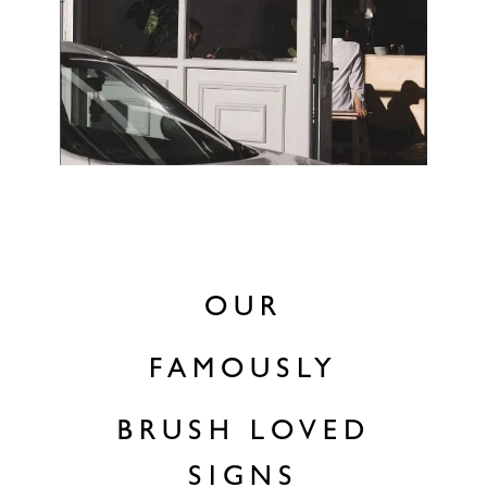
OUR
FAMOUSLY
BRUSH LOVED
SIGNS