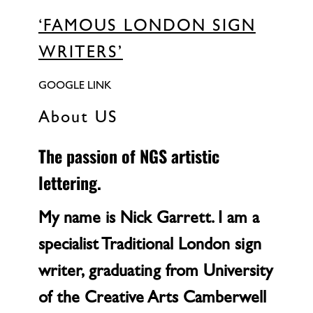
‘FAMOUS LONDON SIGN
WRITERS’
GOOGLE LINK
About US
The passion of NGS artistic
lettering.
My name is Nick Garrett. I am a
specialist Traditional London sign
writer, graduating from University
of the Creative Arts Camberwell