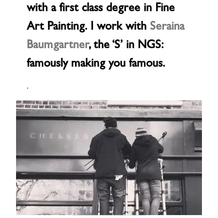
with a first class degree in Fine
Art Painting. I work with
Seraina
Baumgartner
, the ‘S’ in NGS:
famously making you famous.
.