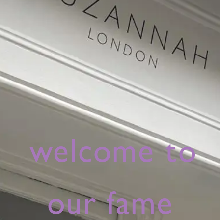
welcome to
our fame