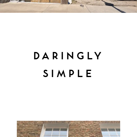
DARINGLY
SIMPLE