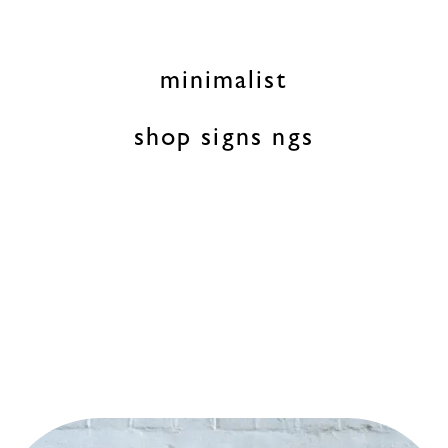
minimalist
shop signs ngs