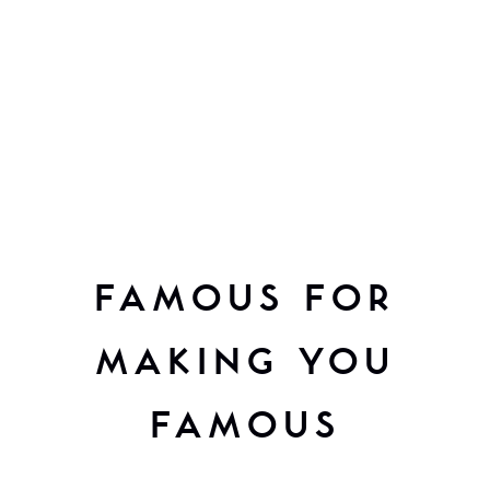
FAMOUS FOR
MAKING YOU
FAMOUS