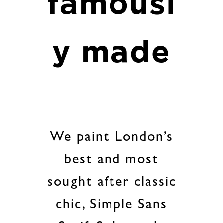
famousl
y made
We paint London’s
best and most
sought after classic
chic, Simple Sans