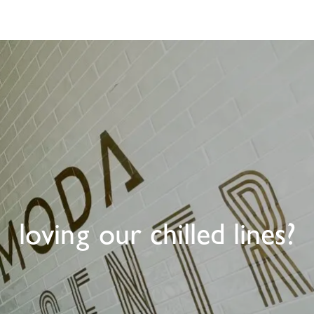
loving our chilled lines?