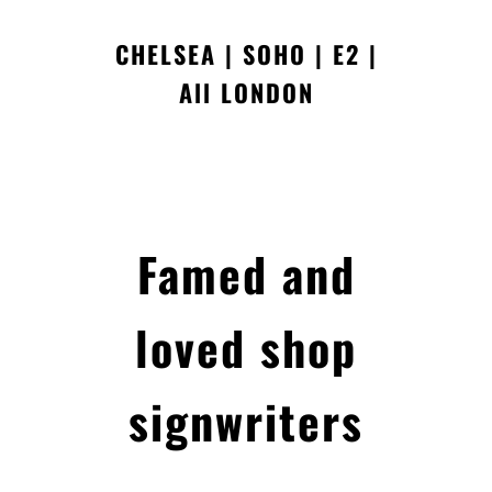
CHELSEA | SOHO | E2 |
All LONDON
Famed and
loved shop
signwriters