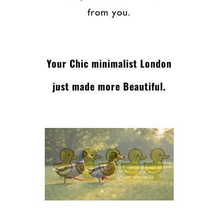
from you.
Your Chic minimalist London
just made more Beautiful.