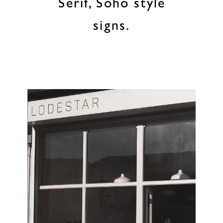
Serif, Soho style
signs.