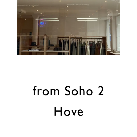
from Soho 2
Hove