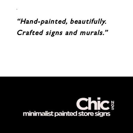
.
“Hand-painted, beautifully.
Crafted signs and murals.”