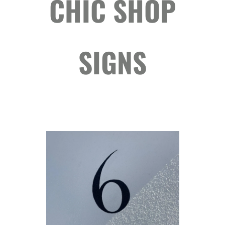
CHIC SHOP
SIGNS