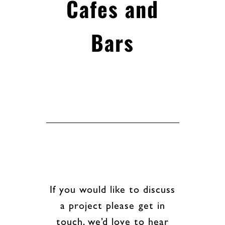
Cafes and
Bars
If you would like to discuss
a project please get in
touch, we’d love to hear