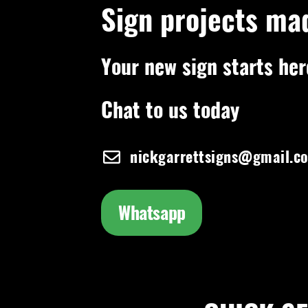
Sign projects ma
Your new sign starts her
Chat to us today
nickgarrettsigns@gmail.c
Whatsapp