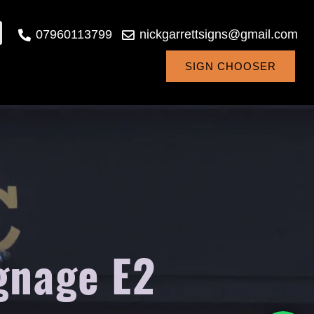
07960113799
nickgarrettsigns@gmail.com
SIGN CHOOSER
gnage E2