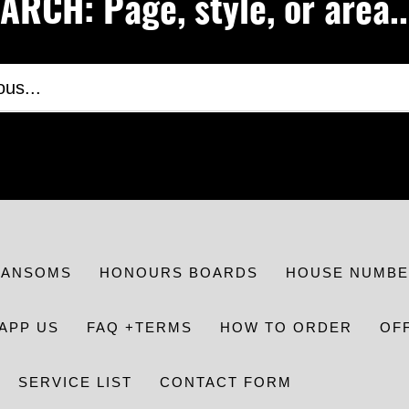
RCH: Page, style, or area..
RANSOMS
HONOURS BOARDS
HOUSE NUMBE
APP US
FAQ +TERMS
HOW TO ORDER
OF
SERVICE LIST
CONTACT FORM