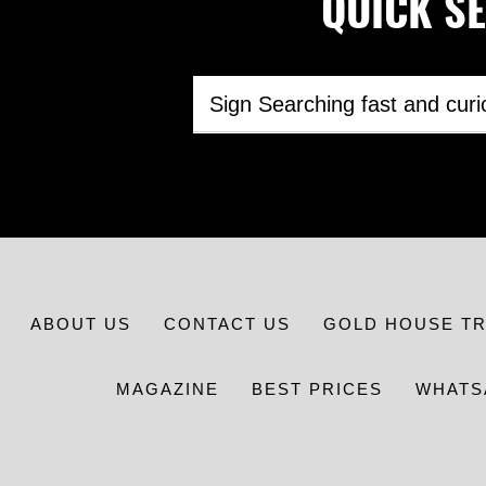
QUICK SEA
ABOUT US
CONTACT US
GOLD HOUSE T
MAGAZINE
BEST PRICES
WHATS