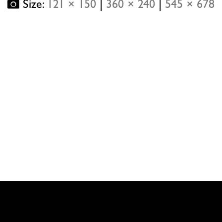
Size:
121 × 150
|
360 × 240
|
545 × 678