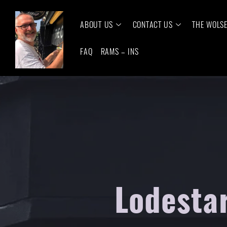
ABOUT US
CONTACT US
THE WOLS
FAQ
RAMS – INS
Lodesta