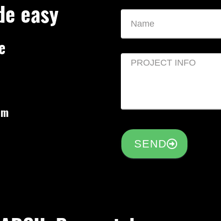
de easy
e
om
SEND