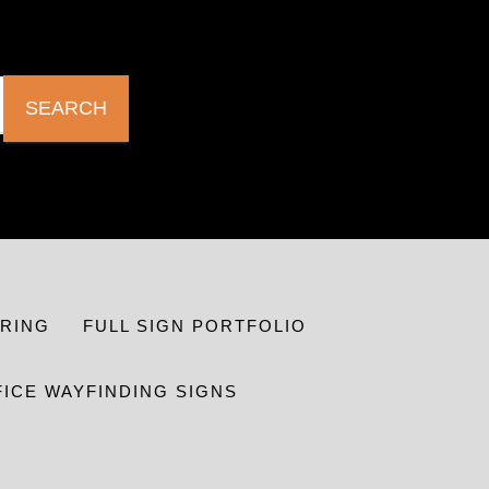
SEARCH
RING
FULL SIGN PORTFOLIO
FICE WAYFINDING SIGNS