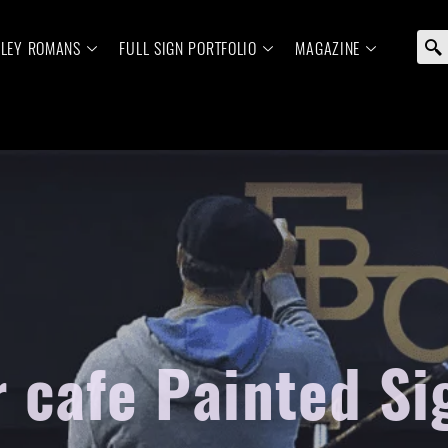
ELEY ROMANS
FULL SIGN PORTFOLIO
MAGAZINE
r cafe Painted Si