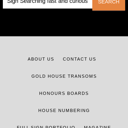
SEARCH
ABOUT US
CONTACT US
GOLD HOUSE TRANSOMS
HONOURS BOARDS
HOUSE NUMBERING
FULL SIGN PORTFOLIO
MAGAZINE