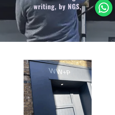
writing, by NGS,