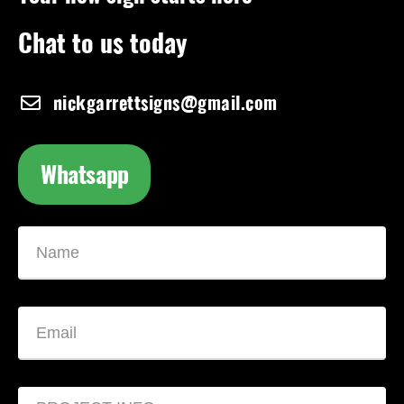
Chat to us today
nickgarrettsigns@gmail.com
Whatsapp