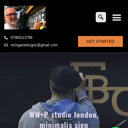
07960113799
GET STARTED
nickgarrettsigns@gmail.com
WW+P studio london,
minimalis sign