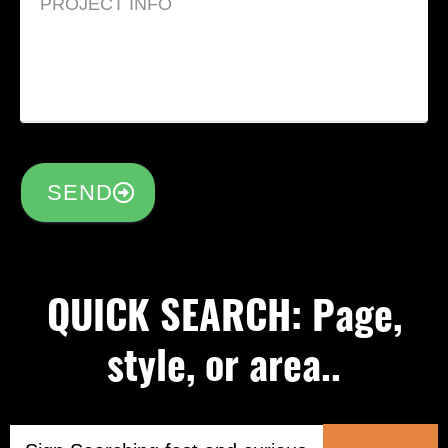
SEND
QUICK SEARCH: Page,
style, or area..