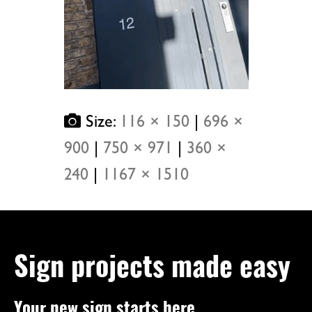
Size:
116 × 150
|
696 ×
900
|
750 × 971
|
360 ×
240
|
1167 × 1510
Sign projects made easy
Your new sign starts here