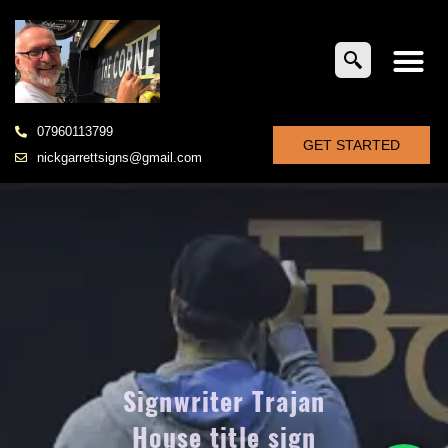
07960113799
GET STARTED
nickgarrettsigns@gmail.com
Signwriter Trajan
House title sign