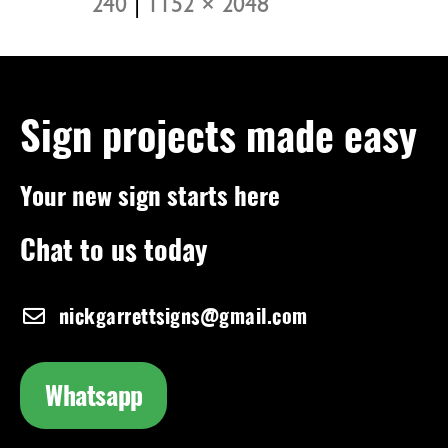
240
|
1152 × 2048
Sign projects made easy
Your new sign starts here
Chat to us today
nickgarrettsigns@gmail.com
Whatsapp