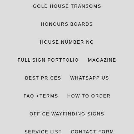
GOLD HOUSE TRANSOMS
HONOURS BOARDS
HOUSE NUMBERING
FULL SIGN PORTFOLIO
MAGAZINE
BEST PRICES
WHATSAPP US
FAQ +TERMS
HOW TO ORDER
OFFICE WAYFINDING SIGNS
SERVICE LIST
CONTACT FORM