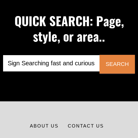
QUICK SEARCH: Page,
style, or area..
SEARCH
ABOUT US
CONTACT US