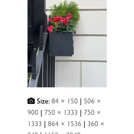
Size:
84 × 150
|
506 ×
900
|
750 × 1333
|
750 ×
1333
|
864 × 1536
|
360 ×