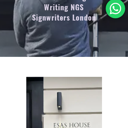
Writing NGS
Signwriters London