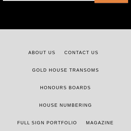
ABOUT US
CONTACT US
GOLD HOUSE TRANSOMS
HONOURS BOARDS
HOUSE NUMBERING
FULL SIGN PORTFOLIO
MAGAZINE