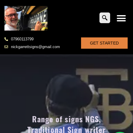
07960113799
GET STARTED
nickgarrettsigns@gmail.com
Range of signs NGS,
Traditional Sign writer