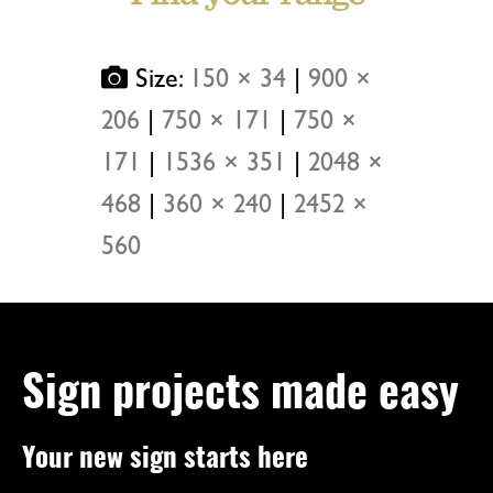
Size:
150 × 34
|
900 ×
206
|
750 × 171
|
750 ×
171
|
1536 × 351
|
2048 ×
468
|
360 × 240
|
2452 ×
560
Sign projects made easy
Your new sign starts here