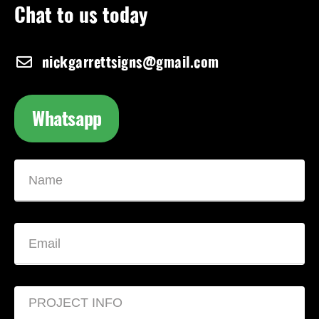
Chat to us today
nickgarrettsigns@gmail.com
Whatsapp