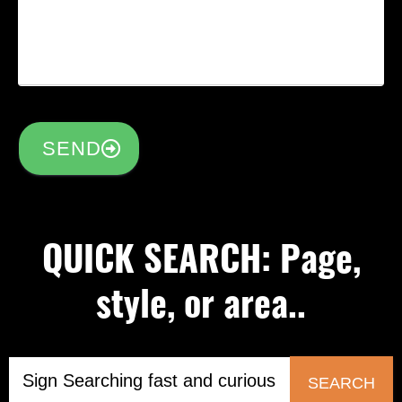
SEND
QUICK SEARCH: Page,
style, or area..
SEARCH