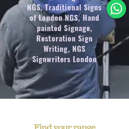
NGS, Traditional Signs
of London NGS, Hand
painted Signage,
Restoration Sign
Writing, NGS
Signwriters London