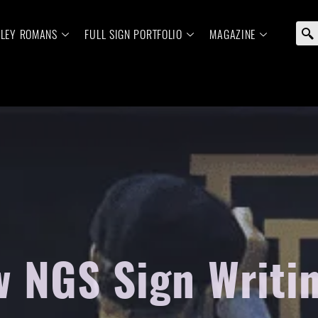
ELEY ROMANS
FULL SIGN PORTFOLIO
MAGAZINE
 NGS Sign Writi