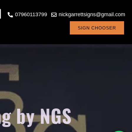
07960113799
nickgarrettsigns@gmail.com
SIGN CHOOSER
ng by NGS