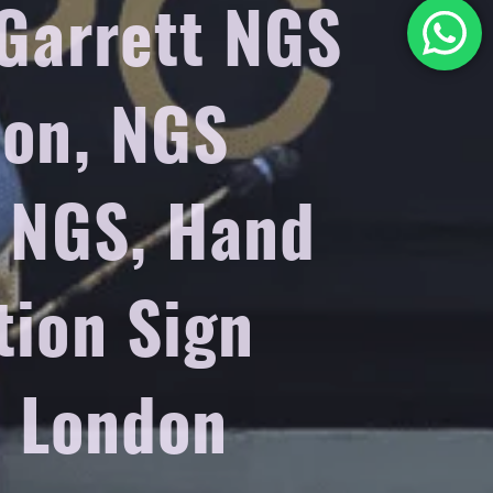
 Garrett NGS
don, NGS
n NGS, Hand
tion Sign
s London