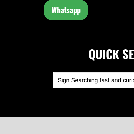
Whatsapp
QUICK SEA