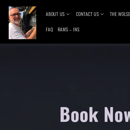
ABOUT US
CONTACT US
THE WOLS
FAQ
RAMS – INS
Book Now