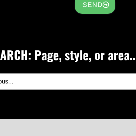
SEND
RCH: Page, style, or area..