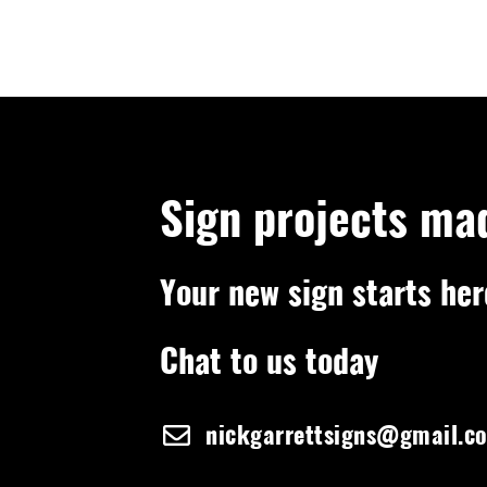
Sign projects ma
Your new sign starts her
Chat to us today
nickgarrettsigns@gmail.c