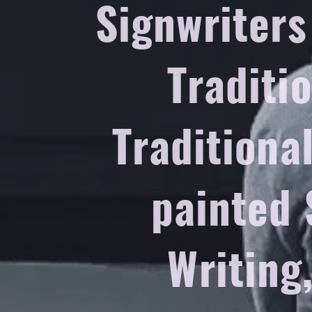
Signwriters
Traditi
Traditiona
painted 
Writing