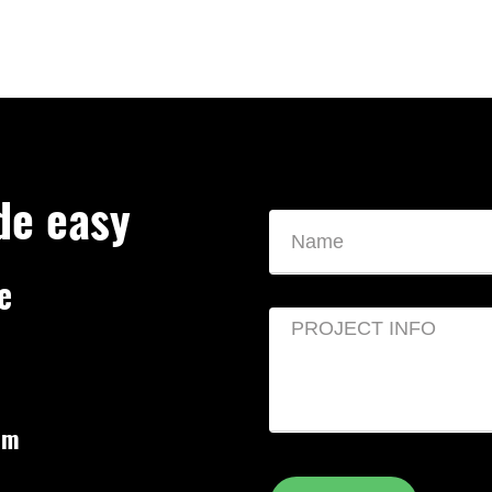
de easy
e
om