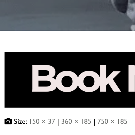
Size:
150 × 37
|
360 × 185
|
750 × 185