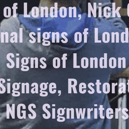
 of London, Nick
onal signs of Lon
l Signs of Londo
Signage, Restora
, NGS Signwriter