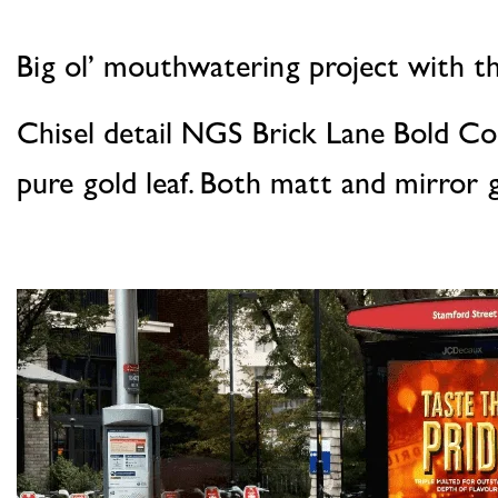
Big ol’ mouthwatering project with th
Chisel detail NGS Brick Lane Bold Co
pure gold leaf. Both matt and mirror g