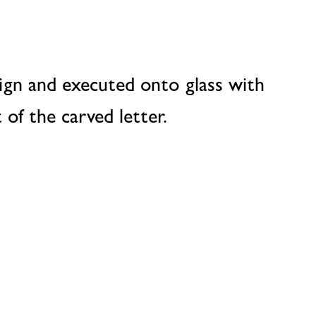
ign and executed onto glass with
 of the carved letter.