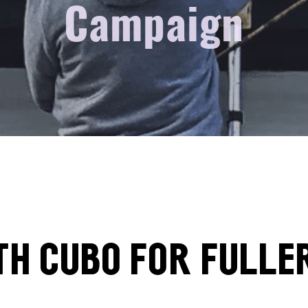
Campaign
th Cubo for Fulle