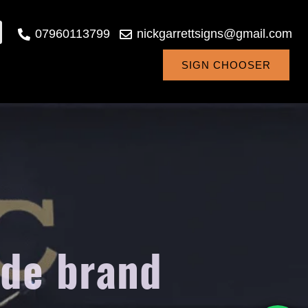
07960113799
nickgarrettsigns@gmail.com
SIGN CHOOSER
ide brand