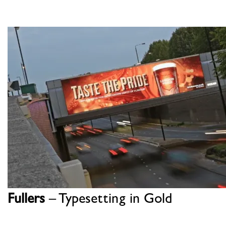
Fullers
– Typesetting in Gold