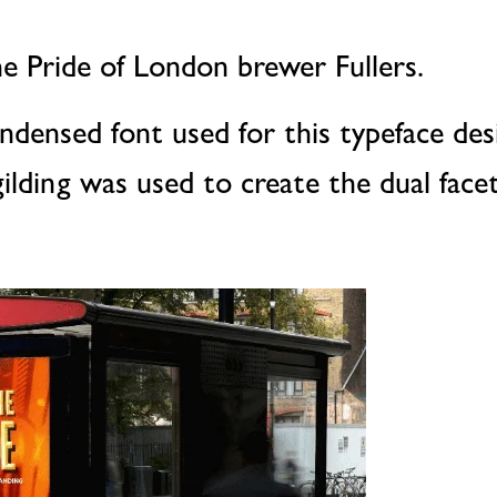
e Pride of London brewer Fullers.
ndensed font used for this typeface des
ilding was used to create the dual facet