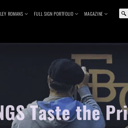
ELEY ROMANS
FULL SIGN PORTFOLIO
MAGAZINE
 NGS Taste the Pr