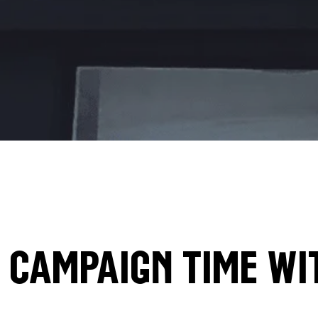
Campaign time wi