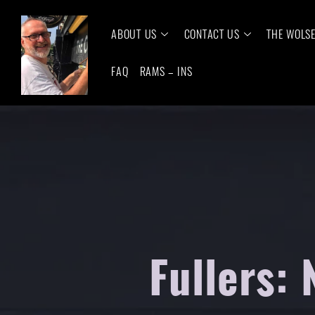
ABOUT US
CONTACT US
THE WOLS
FAQ
RAMS – INS
Fullers: