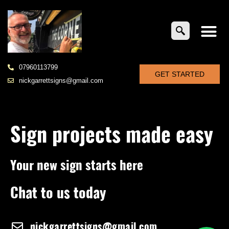
07960113799
GET STARTED
nickgarrettsigns@gmail.com
Sign projects made easy
Your new sign starts here
Chat to us today
nickgarrettsigns@gmail.com