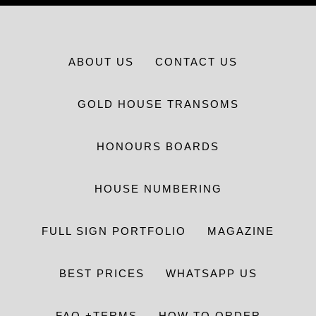
ABOUT US
CONTACT US
GOLD HOUSE TRANSOMS
HONOURS BOARDS
HOUSE NUMBERING
FULL SIGN PORTFOLIO
MAGAZINE
BEST PRICES
WHATSAPP US
FAQ +TERMS
HOW TO ORDER