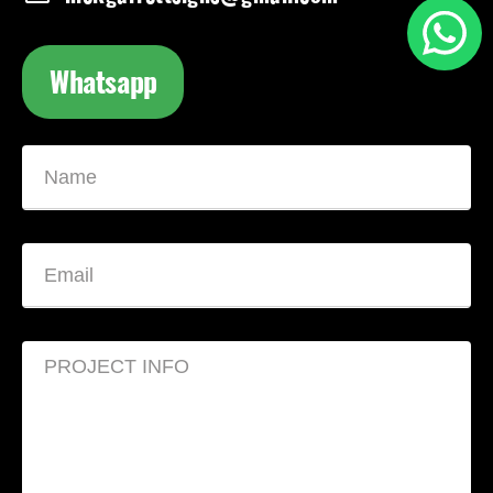
Whatsapp