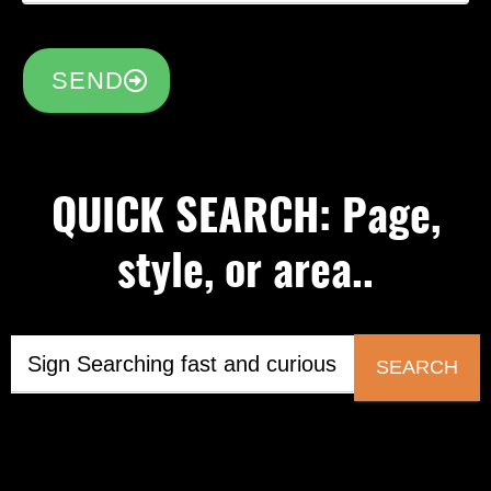
SEND
QUICK SEARCH: Page,
style, or area..
SEARCH