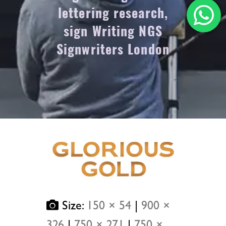
lettering research,
sign Writing NGS
Signwriters London
Size:
150 × 54
|
900 ×
326
|
750 × 271
|
750 ×