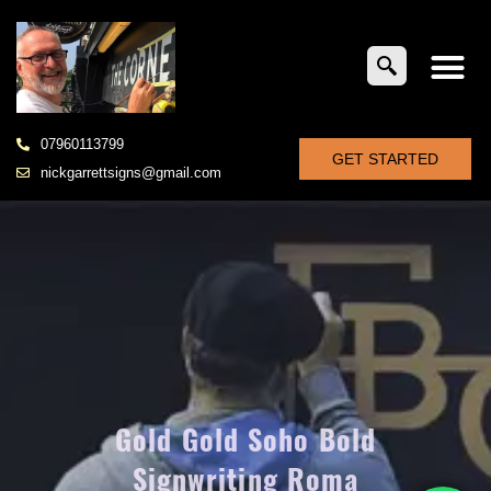
07960113799
GET STARTED
nickgarrettsigns@gmail.com
Gold Gold Soho Bold
Signwriting Roma