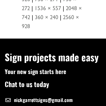
272
|
1536 × 557
|
2048 ×
742
|
360 × 240
|
2560 ×
928
Sign projects made easy
Your new sign starts here
Chat to us today
nickgarrettsigns@gmail.com