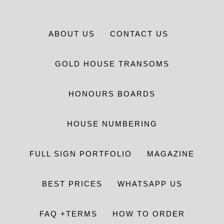
ABOUT US
CONTACT US
GOLD HOUSE TRANSOMS
HONOURS BOARDS
HOUSE NUMBERING
FULL SIGN PORTFOLIO
MAGAZINE
BEST PRICES
WHATSAPP US
FAQ +TERMS
HOW TO ORDER