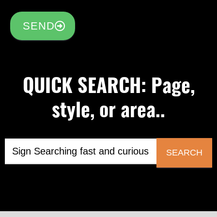
SEND
QUICK SEARCH: Page,
style, or area..
SEARCH