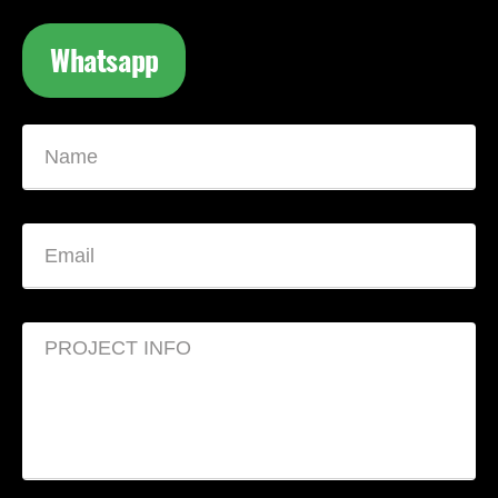
Whatsapp