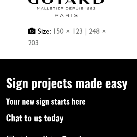
Size:
150 × 123
|
248 ×
203
Sign projects made easy
Your new sign starts here
Chat to us today