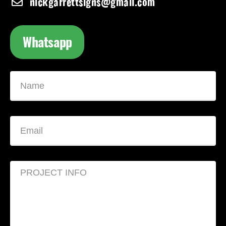
nickgarrettsigns@gmail.com
Whatsapp