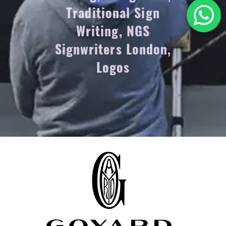
Traditional Sign
Writing, NGS
Signwriters London,
Logos