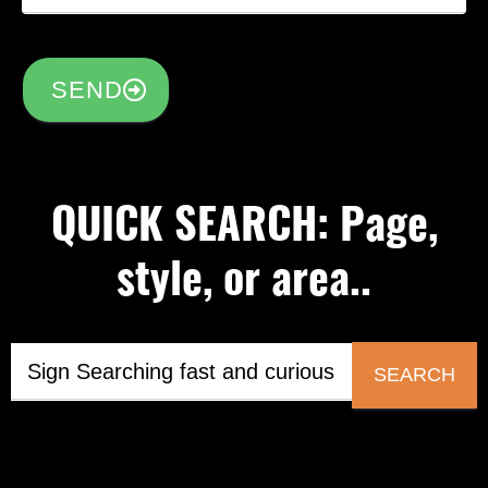
SEND
QUICK SEARCH: Page,
style, or area..
SEARCH