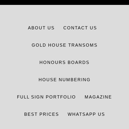
ABOUT US
CONTACT US
GOLD HOUSE TRANSOMS
HONOURS BOARDS
HOUSE NUMBERING
FULL SIGN PORTFOLIO
MAGAZINE
BEST PRICES
WHATSAPP US