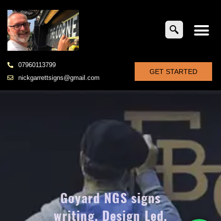
07960113799
GET STARTED
nickgarrettsigns@gmail.com
Goyard NGS signs
writing, Design Led,