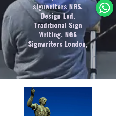
signwriters NGS,
Design Led,
Traditional Sign
Writing, NGS
Signwriters London,