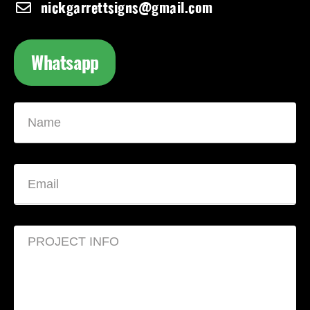
nickgarrettsigns@gmail.com
Whatsapp