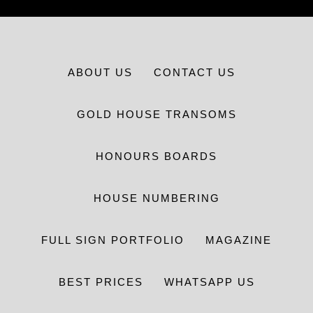
ABOUT US
CONTACT US
GOLD HOUSE TRANSOMS
HONOURS BOARDS
HOUSE NUMBERING
FULL SIGN PORTFOLIO
MAGAZINE
BEST PRICES
WHATSAPP US