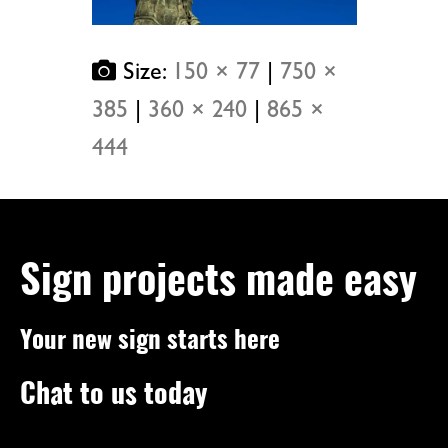
Size:
150 × 77
|
750 ×
385
|
360 × 240
|
865 ×
444
Sign projects made easy
Your new sign starts here
Chat to us today