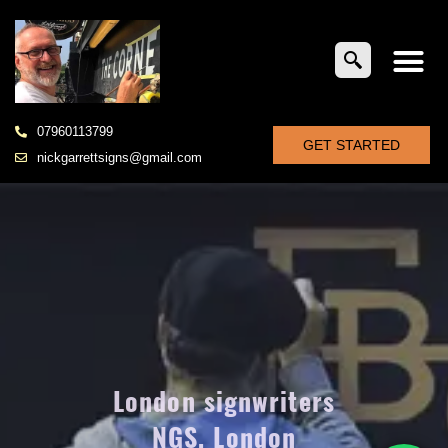
07960113799
GET STARTED
nickgarrettsigns@gmail.com
London signwriters
NGS, London