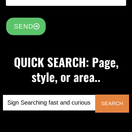
SEND
QUICK SEARCH: Page,
style, or area..
SEARCH