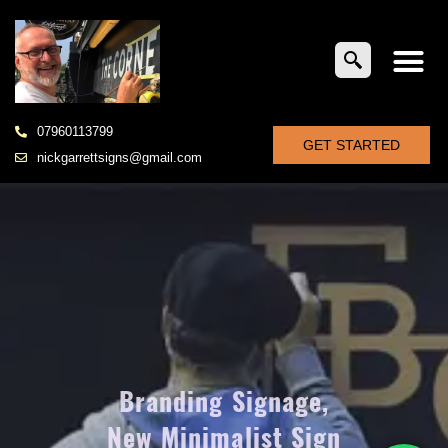
07960113799
GET STARTED
nickgarrettsigns@gmail.com
Branding Signage,
New Minimalist Sign