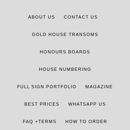
ABOUT US
CONTACT US
GOLD HOUSE TRANSOMS
HONOURS BOARDS
HOUSE NUMBERING
FULL SIGN PORTFOLIO
MAGAZINE
BEST PRICES
WHATSAPP US
FAQ +TERMS
HOW TO ORDER