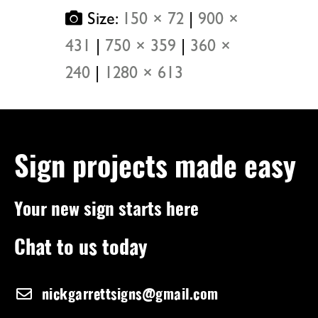
Size:
150 × 72
|
900 ×
431
|
750 × 359
|
360 ×
240
|
1280 × 613
Sign projects made easy
Your new sign starts here
Chat to us today
nickgarrettsigns@gmail.com