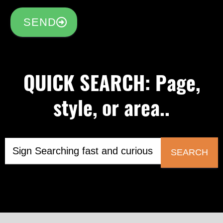
SEND
QUICK SEARCH: Page,
style, or area..
SEARCH