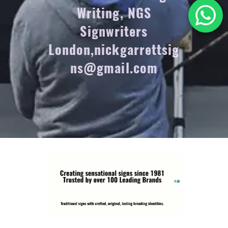
Writing, NGS
Signwriters
London,nickgarrettsig
ns@gmail.com