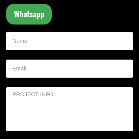
Whatsapp