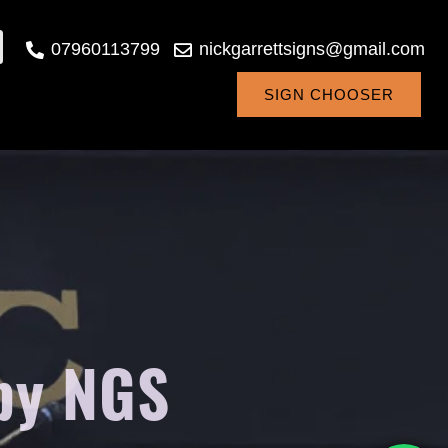
07960113799
nickgarrettsigns@gmail.com
SIGN CHOOSER
 by NGS