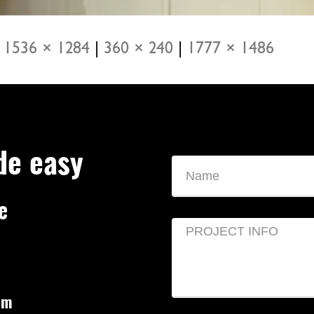
1536 × 1284
|
360 × 240
|
1777 × 1486
de easy
e
om