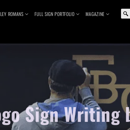
ELEY ROMANS
FULL SIGN PORTFOLIO
MAGAZINE
go Sign Writing