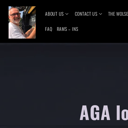
ABOUT US
CONTACT US
THE WOLS
FAQ
RAMS – INS
AGA lo