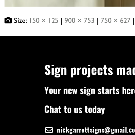
Size:
150 × 125
|
900 × 753
|
750 × 627
|
Sign projects ma
Your new sign starts her
Chat to us today
nickgarrettsigns@gmail.c