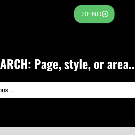
SEND
RCH: Page, style, or area..