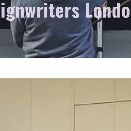
ignwriters Lond