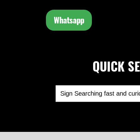
Whatsapp
QUICK SEA