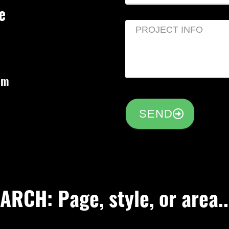
e
om
SEND
RCH: Page, style, or area..