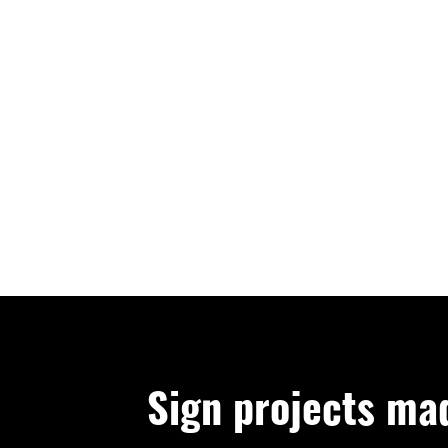
Sign projects ma