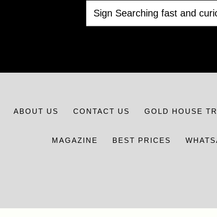
ABOUT US
CONTACT US
GOLD HOUSE T
MAGAZINE
BEST PRICES
WHATS