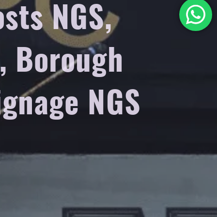
osts NGS,
o, Borough
signage NGS