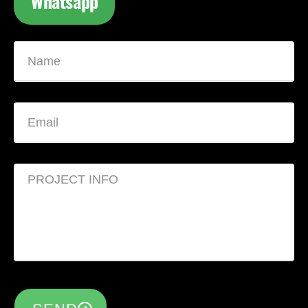
Whatsapp