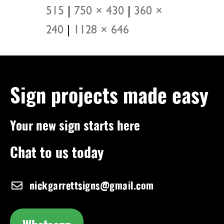
515
|
750 × 430
|
360 ×
240
|
1128 × 646
Sign projects made easy
Your new sign starts here
Chat to us today
nickgarrettsigns@gmail.com