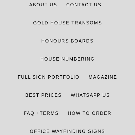
ABOUT US
CONTACT US
GOLD HOUSE TRANSOMS
HONOURS BOARDS
HOUSE NUMBERING
FULL SIGN PORTFOLIO
MAGAZINE
BEST PRICES
WHATSAPP US
FAQ +TERMS
HOW TO ORDER
OFFICE WAYFINDING SIGNS