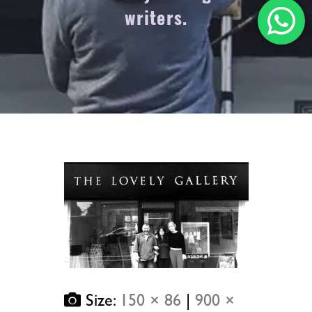
writers.
Size:
150 × 86
|
900 ×