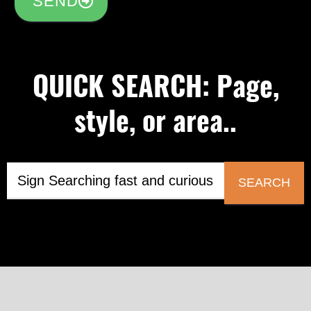
SEND
QUICK SEARCH: Page,
style, or area..
SEARCH