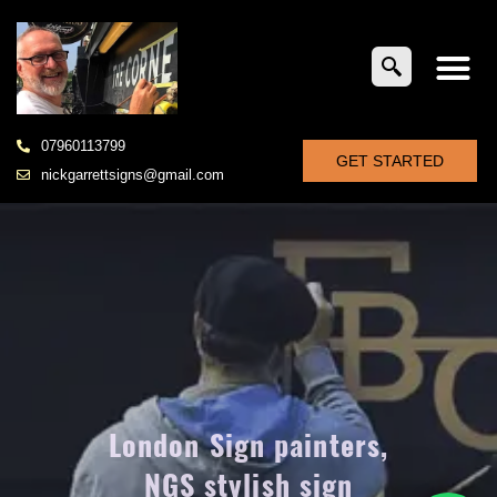
07960113799
GET STARTED
nickgarrettsigns@gmail.com
London Sign painters,
NGS stylish sign