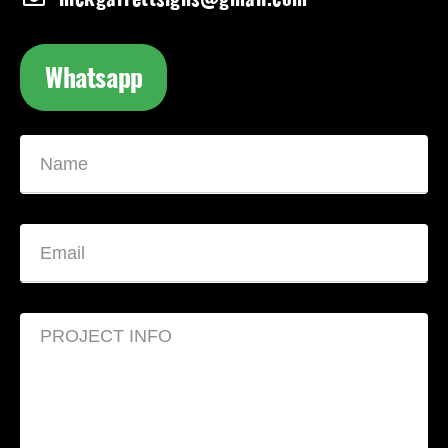
Whatsapp