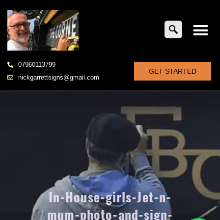
07960113799
GET STARTED
nickgarrettsigns@gmail.com
In-House-girls-Jet-n-
mum-photo-and-sign-