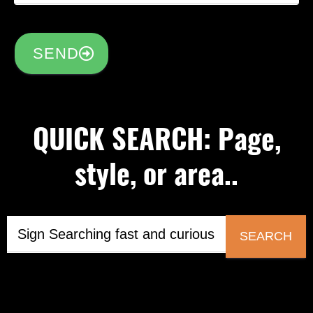
SEND
QUICK SEARCH: Page,
style, or area..
SEARCH