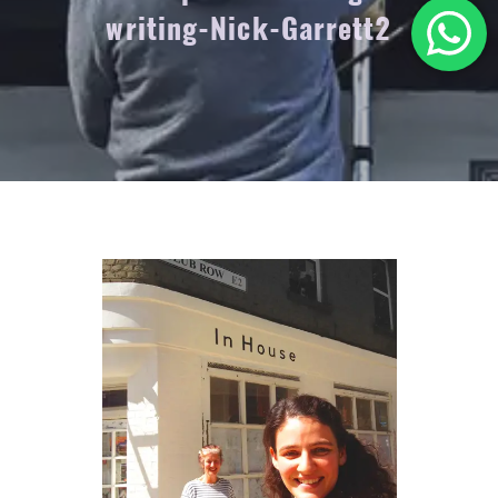
writing-Nick-Garrett2