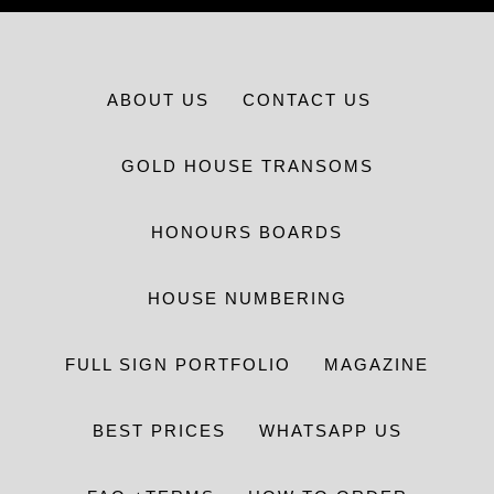
ABOUT US
CONTACT US
GOLD HOUSE TRANSOMS
HONOURS BOARDS
HOUSE NUMBERING
FULL SIGN PORTFOLIO
MAGAZINE
BEST PRICES
WHATSAPP US