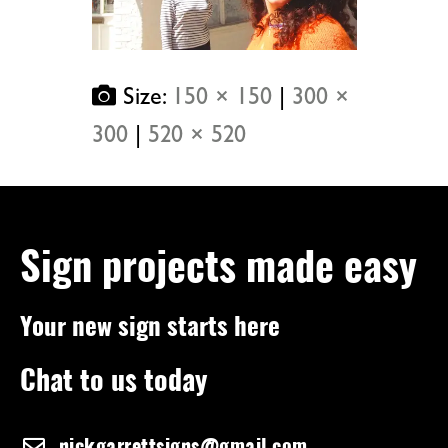
Size:
150 × 150
|
300 ×
300
|
520 × 520
Sign projects made easy
Your new sign starts here
Chat to us today
nickgarrettsigns@gmail.com