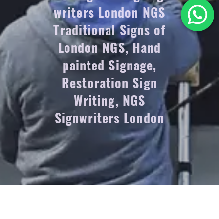
writers London NGS
Traditional Signs of
London NGS, Hand
painted Signage,
Restoration Sign
Writing, NGS
Signwriters London