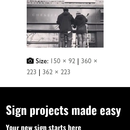
Size:
150 × 92
|
360 ×
223
|
362 × 223
Sign projects made easy
Your new sign starts here