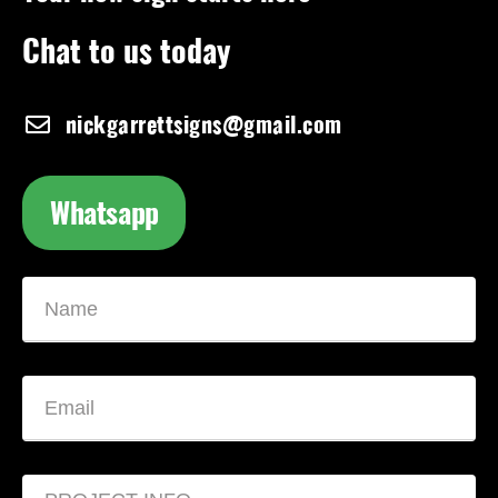
Chat to us today
nickgarrettsigns@gmail.com
Whatsapp