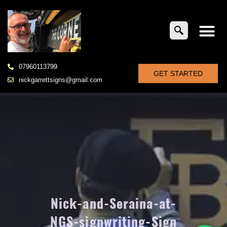
07960113799
GET STARTED
nickgarrettsigns@gmail.com
Nick-and-Seraina-at-
NGS-signwriting-Sign