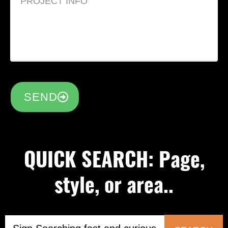
SEND
QUICK SEARCH: Page,
style, or area..