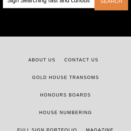
SEARCH
ABOUT US
CONTACT US
GOLD HOUSE TRANSOMS
HONOURS BOARDS
HOUSE NUMBERING
FULL SIGN PORTFOLIO
MAGAZINE