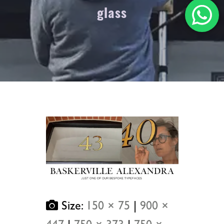
glass
Size:
150 × 75
|
900 ×