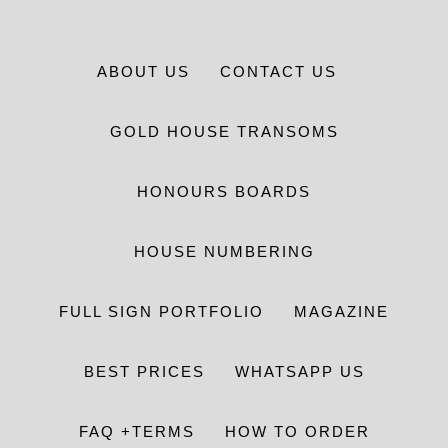
ABOUT US
CONTACT US
GOLD HOUSE TRANSOMS
HONOURS BOARDS
HOUSE NUMBERING
FULL SIGN PORTFOLIO
MAGAZINE
BEST PRICES
WHATSAPP US
FAQ +TERMS
HOW TO ORDER