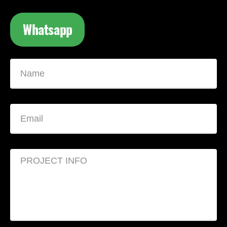
Whatsapp