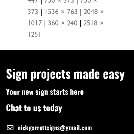
447
|
750 × 373
|
750 ×
373
|
1536 × 763
|
2048 ×
1017
|
360 × 240
|
2518 ×
1251
Sign projects made easy
Your new sign starts here
Chat to us today
nickgarrettsigns@gmail.com