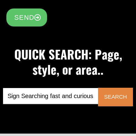
SEND
QUICK SEARCH: Page,
style, or area..
SEARCH