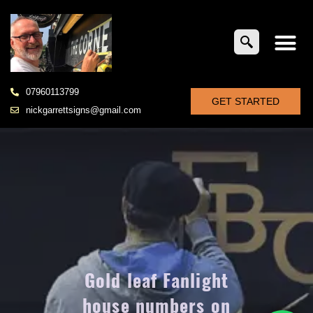
07960113799
GET STARTED
nickgarrettsigns@gmail.com
Gold leaf Fanlight
house numbers on