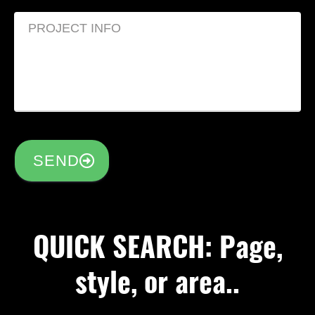
SEND
QUICK SEARCH: Page,
style, or area..