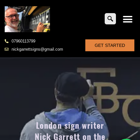
07960113799
GET STARTED
nickgarrettsigns@gmail.com
London sign writer
Nick Garrett on the