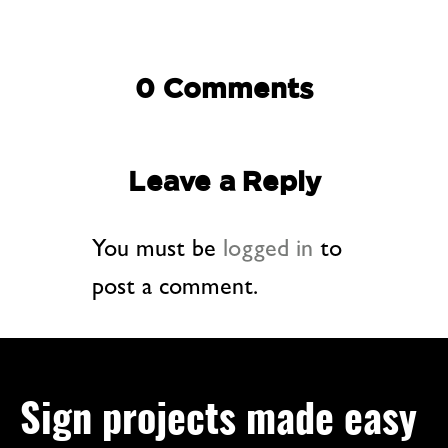
0 Comments
Leave a Reply
You must be
logged in
to
post a comment.
Sign projects made easy