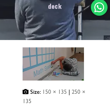
deck
Size:
150 × 135
|
250 ×
135