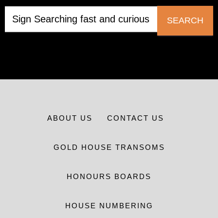
SEARCH
ABOUT US
CONTACT US
GOLD HOUSE TRANSOMS
HONOURS BOARDS
HOUSE NUMBERING