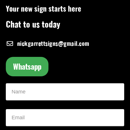
Your new sign starts here
Chat to us today
nickgarrettsigns@gmail.com
Whatsapp