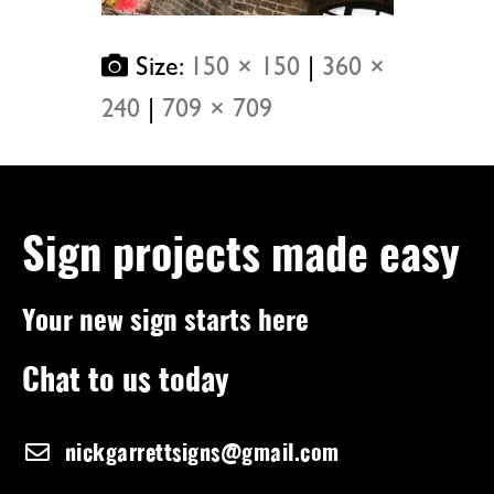
Size:
150 × 150
|
360 ×
240
|
709 × 709
Sign projects made easy
Your new sign starts here
Chat to us today
nickgarrettsigns@gmail.com