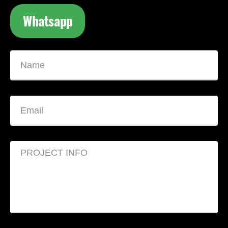
Whatsapp