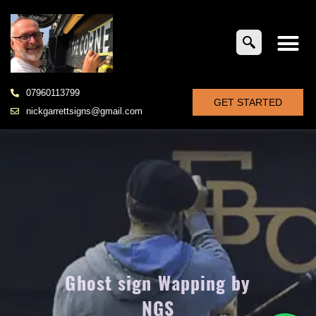
07960113799
GET STARTED
nickgarrettsigns@gmail.com
Ghost sign Wapping by
NGS