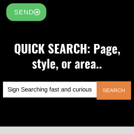
SEND
QUICK SEARCH: Page,
style, or area..
SEARCH