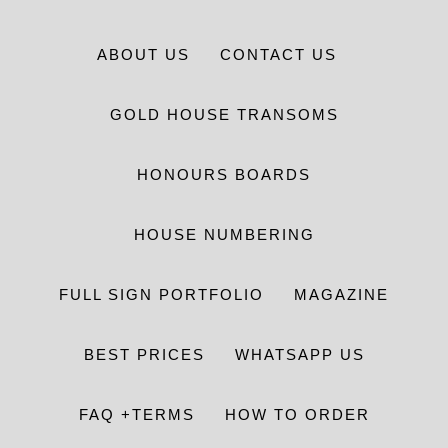
ABOUT US
CONTACT US
GOLD HOUSE TRANSOMS
HONOURS BOARDS
HOUSE NUMBERING
FULL SIGN PORTFOLIO
MAGAZINE
BEST PRICES
WHATSAPP US
FAQ +TERMS
HOW TO ORDER