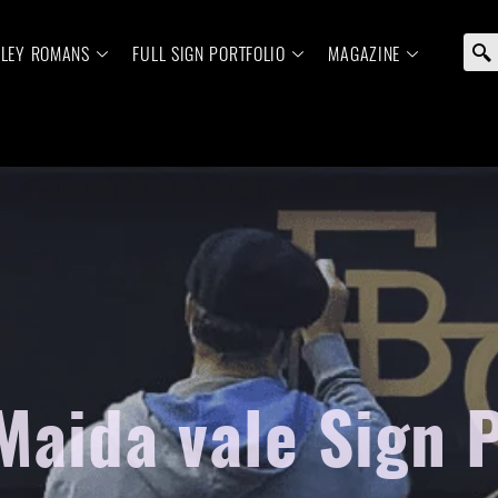
ELEY ROMANS
FULL SIGN PORTFOLIO
MAGAZINE
Maida vale Sign 