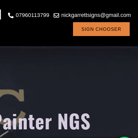
07960113799
nickgarrettsigns@gmail.com
SIGN CHOOSER
Painter NGS