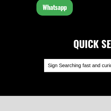
Whatsapp
QUICK SEA