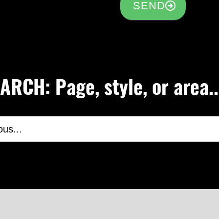
SEND
RCH: Page, style, or area..