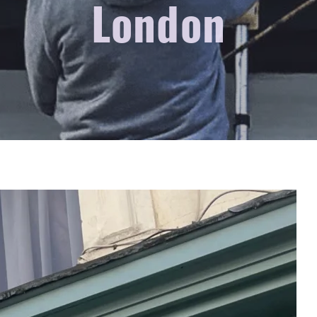
London