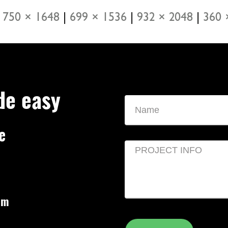
750 × 1648
|
699 × 1536
|
932 × 2048
|
360 
de easy
e
om