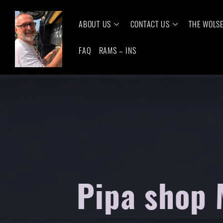
ABOUT US
CONTACT US
THE WOLS
FAQ
RAMS – INS
Pipa shop 