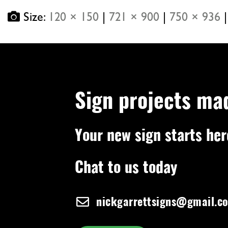
Size:
120 × 150
|
721 × 900
|
750 × 936
|
Sign projects ma
Your new sign starts her
Chat to us today
nickgarrettsigns@gmail.c