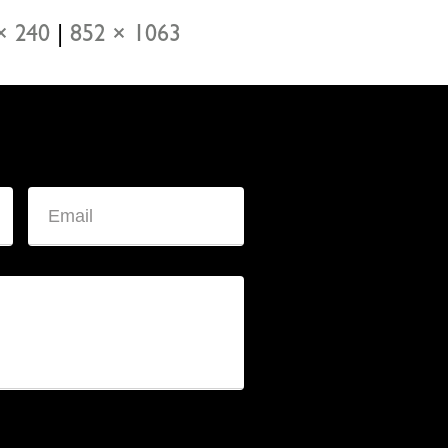
× 240
|
852 × 1063