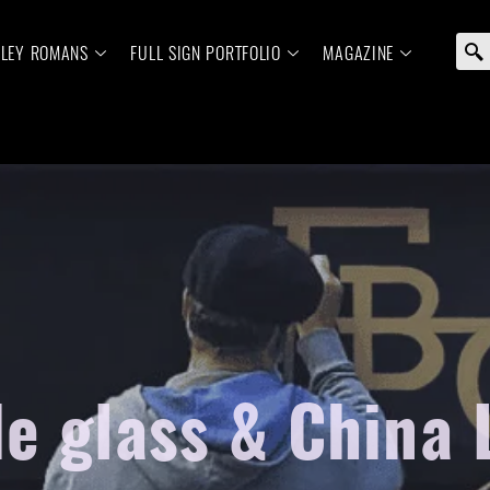
ELEY ROMANS
FULL SIGN PORTFOLIO
MAGAZINE
e glass & China