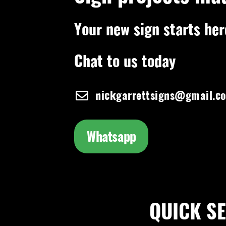
Your new sign starts her
Chat to us today
nickgarrettsigns@gmail.c
Whatsapp
QUICK SEA