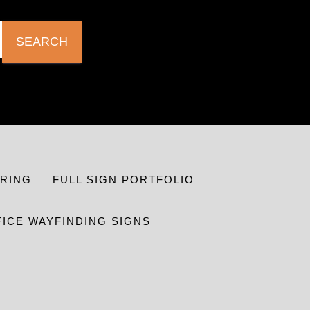
SEARCH
RING
FULL SIGN PORTFOLIO
FICE WAYFINDING SIGNS