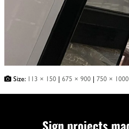
Size:
113 × 150
|
675 × 900
|
750 × 1000
Sign projects ma