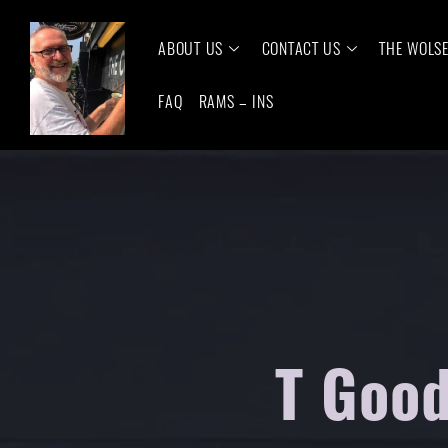
ABOUT US
CONTACT US
THE WOLS
FAQ
RAMS – INS
T Good