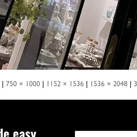
|
750 × 1000
|
1152 × 1536
|
1536 × 2048
|
3
de easy