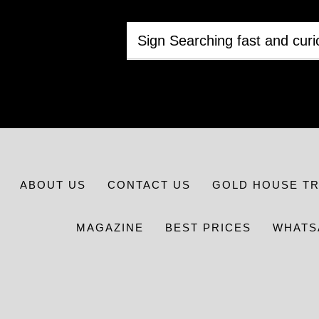
ABOUT US
CONTACT US
GOLD HOUSE T
MAGAZINE
BEST PRICES
WHATS