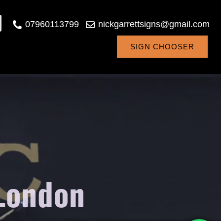
07960113799
nickgarrettsigns@gmail.com
SIGN CHOOSER
 London