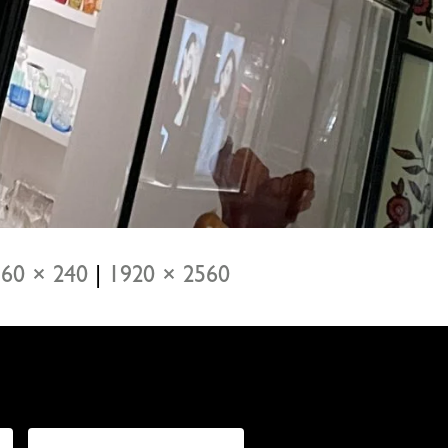
60 × 240
|
1920 × 2560