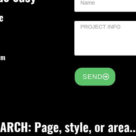
e
om
SEND
RCH: Page, style, or area..