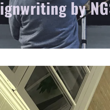
signwriting by NG