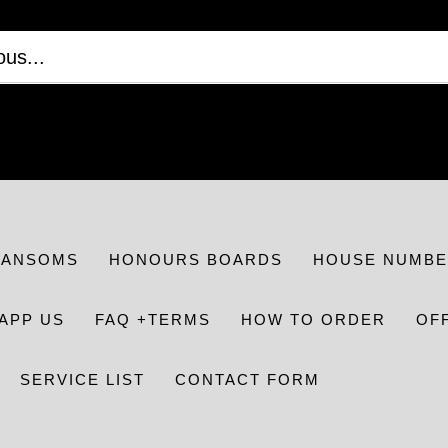
RANSOMS
HONOURS BOARDS
HOUSE NUMBE
APP US
FAQ +TERMS
HOW TO ORDER
OF
SERVICE LIST
CONTACT FORM